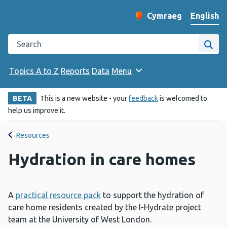
English
Cymraeg
– Newid yr iaith ir 
Change website langu
Search the Public Health Wales website
Site
Topics A to Z
Reports
Data
Menu
BETA
This is a new website - your
feedback
is welcomed to
help us improve it.
Resources
Hydration in care homes
A
practical resource pack
to support the hydration of
care home residents created by the I-Hydrate project
team at the University of West London.