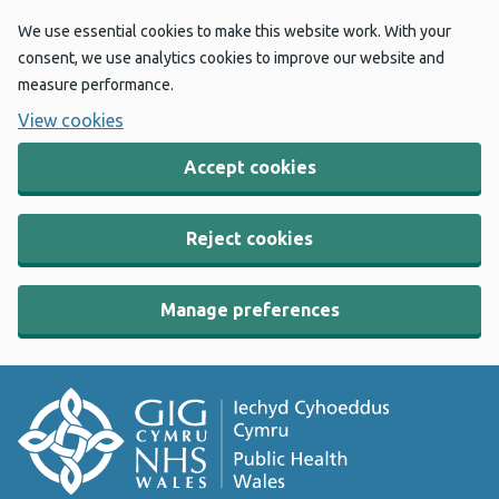
We use essential cookies to make this website work. With your
consent, we use analytics cookies to improve our website and
measure performance.
View cookies
Accept cookies
Reject cookies
Manage preferences