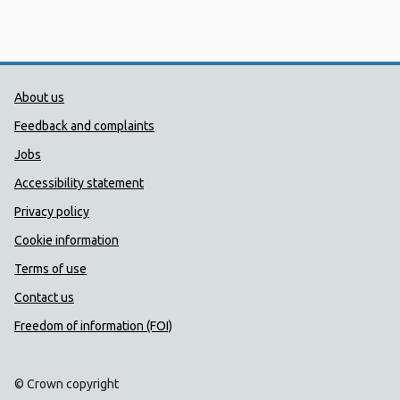
Public Health Wales Support links
About us
Feedback and complaints
Jobs
Accessibility statement
Privacy policy
Cookie information
Terms of use
Contact us
Freedom of information (FOI)
© Crown copyright