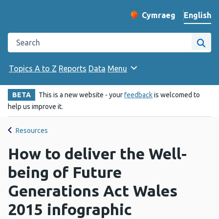
English
Cymraeg
– Newid yr iaith ir 
Change website langu
Search the Public Health Wales website
Site
Topics A to Z
Reports
Data
Menu
BETA
This is a new website - your
feedback
is welcomed to
help us improve it.
Resources
How to deliver the Well-
being of Future
Generations Act Wales
2015 infographic