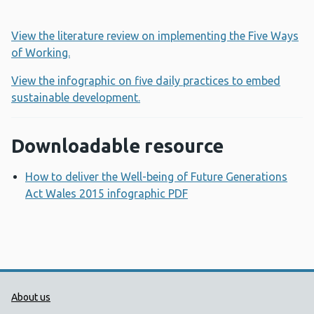
View the literature review on implementing the Five Ways
of Working.
View the infographic on five daily practices to embed
sustainable development.
Downloadable resource
How to deliver the Well-being of Future Generations
Act Wales 2015 infographic PDF
Opens a new window
Public Health Wales Support links
About us