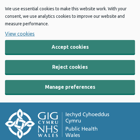
We use essential cookies to make this website work. With your
consent, we use analytics cookies to improve our website and
measure performance.
View cookies
Accept cookies
Reject cookies
Manage preferences