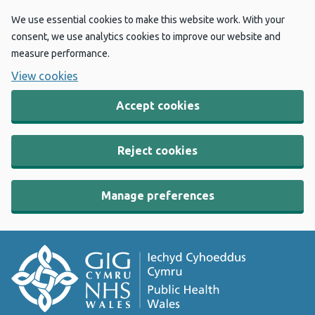
We use essential cookies to make this website work. With your
consent, we use analytics cookies to improve our website and
measure performance.
View cookies
Accept cookies
Reject cookies
Manage preferences