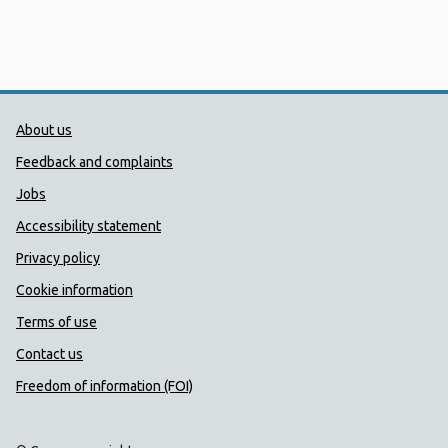
Public Health Wales Support links
About us
Feedback and complaints
Jobs
Accessibility statement
Privacy policy
Cookie information
Terms of use
Contact us
Freedom of information (FOI)