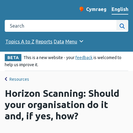
English
Cymraeg
– Newid yr iaith ir 
Change website langu
Search the Public Health Wales website
Site
Topics A to Z
Reports
Data
Menu
BETA
This is a new website - your
feedback
is welcomed to
help us improve it.
Resources
Horizon Scanning: Should
your organisation do it
and, if yes, how?