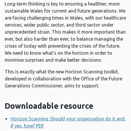
Long-term thinking is key to ensuring a healthier, more
sustainable Wales for current and future generations. We
are facing challenging times in Wales, with our healthcare
services, wider public sector, and third sector under
unprecedented strain. This makes it more important than
ever, but also harder than ever, to balance managing the
crises of today with preventing the crises of the future.
We need to know what’s on the horizon in order to
minimise surprises and make better decisions.
This is exactly what the new Horizon Scanning toolkit,
developed in collaboration with the Office of the Future
Generations Commissioner, aims to support.
Downloadable resource
Horizon Scanning: Should your organisation do it and,
if yes, how? PDF
Opens a new window