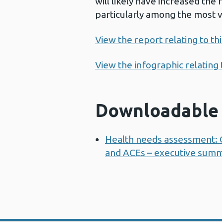
will likely have increased the
particularly among the most 
View the report relating to t
View the infographic relating
Downloadable 
Health needs assessment: C
and ACEs – executive sum