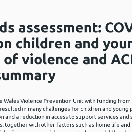
ds assessment: COV
on children and you
 of violence and AC
 summary
he Wales Violence Prevention Unit with funding from
esulted in many challenges for children and young p
on and a reduction in access to support services and s
s, together with other factors such as home life and