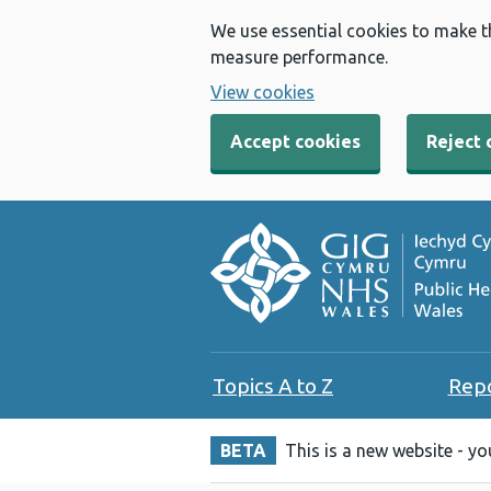
We use essential cookies to make t
measure performance.
View cookies
Accept cookies
Reject 
Topics A to Z
Rep
BETA
This is a new website - y