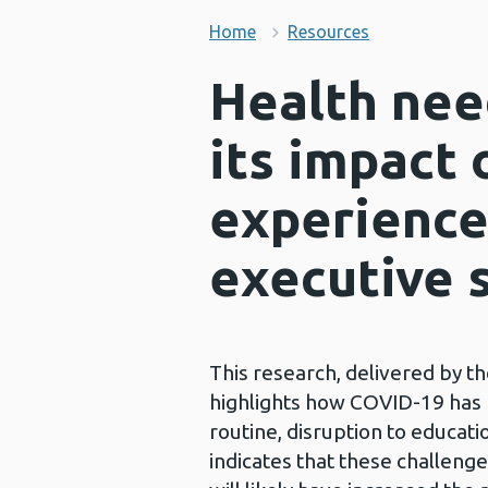
Home
Resources
Health nee
its impact 
experience
executive
This research, delivered by t
highlights how COVID-19 has r
routine, disruption to educati
indicates that these challenge