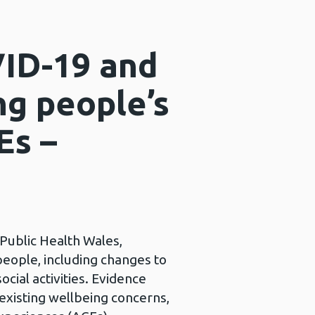
ID-19 and
ng people’s
Es –
 Public Health Wales,
eople, including changes to
ocial activities. Evidence
 existing wellbeing concerns,