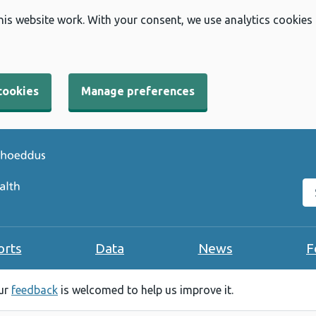
his website work. With your consent, we use analytics cookies
cookies
Manage preferences
Se
orts
Data
News
F
our
feedback
is welcomed to help us improve it.