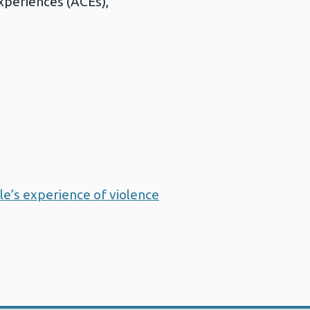
experiences (ACEs),
e’s experience of violence