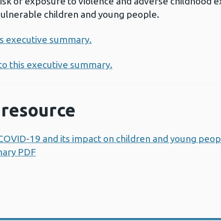
 risk of exposure to violence and adverse childhood 
vulnerable children and young people.
his executive summary.
 to this executive summary.
resource
OVID-19 and its impact on children and young peopl
mary PDF
Opens a new window