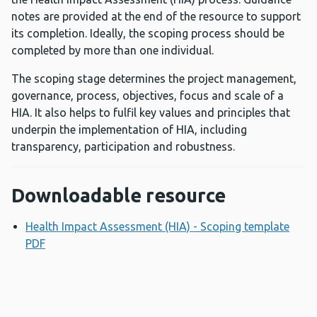
notes are provided at the end of the resource to support
its completion. Ideally, the scoping process should be
completed by more than one individual.
The scoping stage determines the project management,
governance, process, objectives, focus and scale of a
HIA. It also helps to fulfil key values and principles that
underpin the implementation of HIA, including
transparency, participation and robustness.
Downloadable resource
Health Impact Assessment (HIA) - Scoping template
PDF
Opens a new window