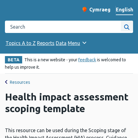
English
Cymraeg
– Newid yr iaith ir 
Change website langu
Search the Public Health Wales website
Site
Topics A to Z
Reports
Data
Menu
BETA
This is a new website - your
feedback
is welcomed to
help us improve it.
Resources
Health impact assessment
scoping template
This resource can be used during the Scoping stage of
the Health Impact Assessment (HIA) process. Guidance