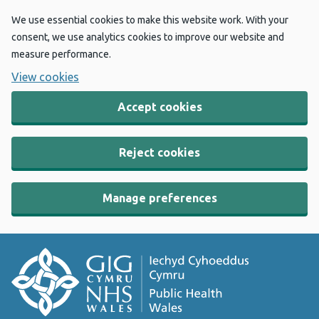
We use essential cookies to make this website work. With your
consent, we use analytics cookies to improve our website and
measure performance.
View cookies
Accept cookies
Reject cookies
Manage preferences