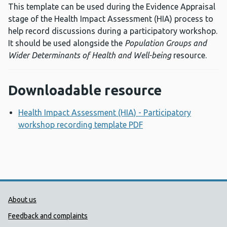
This template can be used during the Evidence Appraisal
stage of the Health Impact Assessment (HIA) process to
help record discussions during a participatory workshop.
It should be used alongside the
Population Groups and
Wider Determinants of Health and Well-being
resource.
Downloadable resource
Health Impact Assessment (HIA) - Participatory
workshop recording template PDF
Opens a new window
Public Health Wales Support links
About us
Feedback and complaints