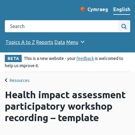
English
Cymraeg
– Newid yr iaith ir 
Change website langu
Search the Public Health Wales website
Site
Topics A to Z
Reports
Data
Menu
BETA
This is a new website - your
feedback
is welcomed to
help us improve it.
Resources
Health impact assessment
participatory workshop
recording – template