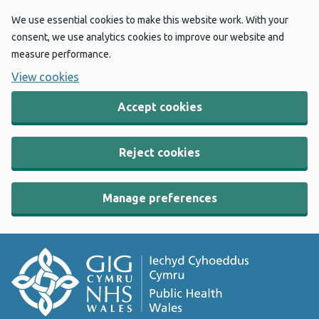
We use essential cookies to make this website work. With your
consent, we use analytics cookies to improve our website and
measure performance.
View cookies
Accept cookies
Reject cookies
Manage preferences