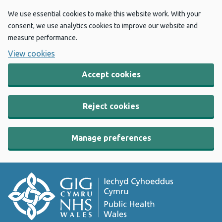
We use essential cookies to make this website work. With your
consent, we use analytics cookies to improve our website and
measure performance.
View cookies
Accept cookies
Reject cookies
Manage preferences