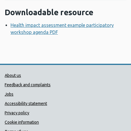
Downloadable resource
Health impact assessment example participatory
workshop agenda PDF
Opens a new window
Public Health Wales Support links
About us
Feedback and complaints
Jobs
Accessibility statement
Privacy policy
Cookie information