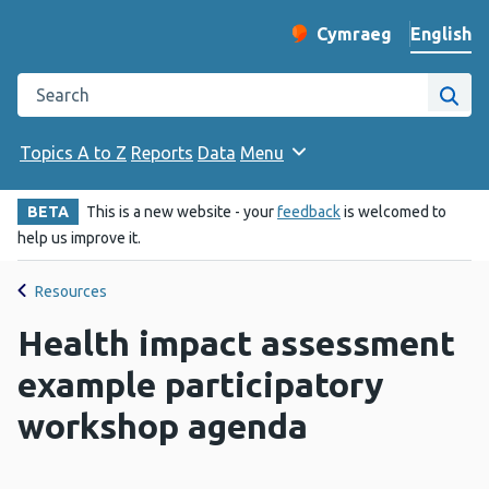
English
Cymraeg
– Newid yr iaith ir 
Change website langu
Search the Public Health Wales website
Site
Topics A to Z
Reports
Data
Menu
BETA
This is a new website - your
feedback
is welcomed to
help us improve it.
Resources
Health impact assessment
example participatory
workshop agenda