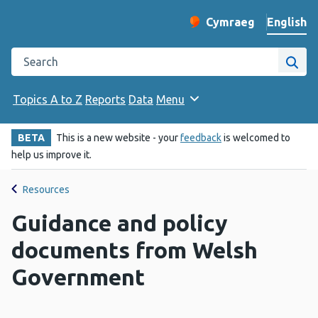
English
Cymraeg
– Newid yr iaith ir 
Change website langu
Search the Public Health Wales website
Site
Topics A to Z
Reports
Data
Menu
BETA
This is a new website - your
feedback
is welcomed to
help us improve it.
Resources
Guidance and policy
documents from Welsh
Government