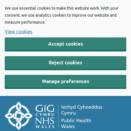
We use essential cookies to make this website work. With your
consent, we use analytics cookies to improve our website and
measure performance.
View cookies
Accept cookies
Reject cookies
Manage preferences