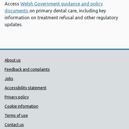
Access
Welsh Government guidance and policy
documents
on primary dental care, including key
information on treatment refusal and other regulatory
updates.
Public Health Wales Support links
About us
Feedback and complaints
Jobs
Accessibility statement
Privacy policy
Cookie information
Terms of use
Contact us