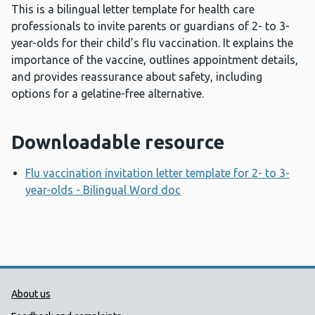
This is a bilingual letter template for health care
professionals to invite parents or guardians of 2- to 3-
year-olds for their child’s flu vaccination. It explains the
importance of the vaccine, outlines appointment details,
and provides reassurance about safety, including
options for a gelatine-free alternative.
Downloadable resource
Flu vaccination invitation letter template for 2- to 3-
year-olds - Bilingual Word doc
Opens a new window
Public Health Wales Support links
About us