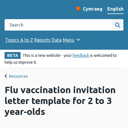
English
Cymraeg
– Newid yr iaith ir 
Change website langu
Search the Public Health Wales website
Site
Topics A to Z
Reports
Data
Menu
BETA
This is a new website - your
feedback
is welcomed to
help us improve it.
Resources
Flu vaccination invitation
letter template for 2 to 3
year-olds