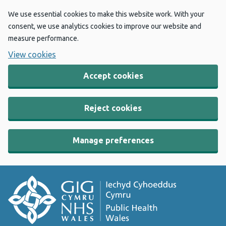
We use essential cookies to make this website work. With your
consent, we use analytics cookies to improve our website and
measure performance.
View cookies
Accept cookies
Reject cookies
Manage preferences