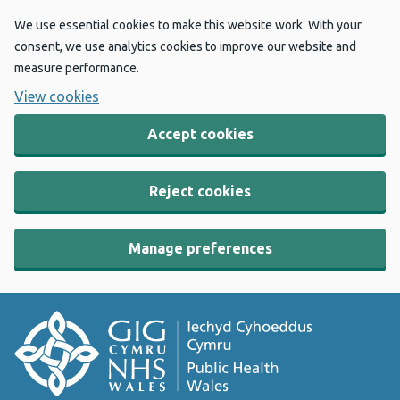
We use essential cookies to make this website work. With your
consent, we use analytics cookies to improve our website and
measure performance.
View cookies
Accept cookies
Reject cookies
Manage preferences