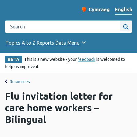
English
Cymraeg
– Newid yr iaith ir 
Change website langu
Search the Public Health Wales website
Site
Topics A to Z
Reports
Data
Menu
BETA
This is a new website - your
feedback
is welcomed to
help us improve it.
Resources
Flu invitation letter for
care home workers –
Bilingual