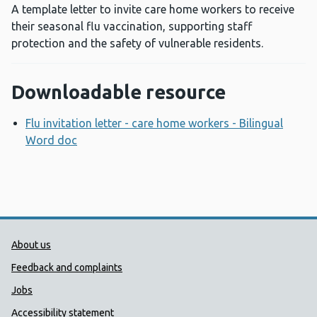
A template letter to invite care home workers to receive
their seasonal flu vaccination, supporting staff
protection and the safety of vulnerable residents.
Downloadable resource
Flu invitation letter - care home workers - Bilingual
Word doc
Opens a new window
Public Health Wales Support links
About us
Feedback and complaints
Jobs
Accessibility statement