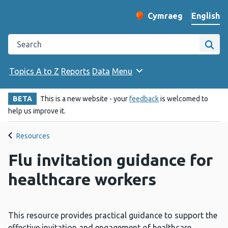
English
Cymraeg
– Newid yr iaith ir 
Change website langu
Search the Public Health Wales website
Site
Topics A to Z
Reports
Data
Menu
BETA
This is a new website - your
feedback
is welcomed to
help us improve it.
Resources
Flu invitation guidance for
healthcare workers
This resource provides practical guidance to support the
effective invitation and engagement of healthcare