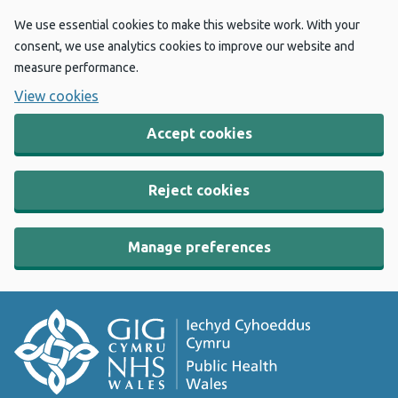
We use essential cookies to make this website work. With your
consent, we use analytics cookies to improve our website and
measure performance.
View cookies
Accept cookies
Reject cookies
Manage preferences