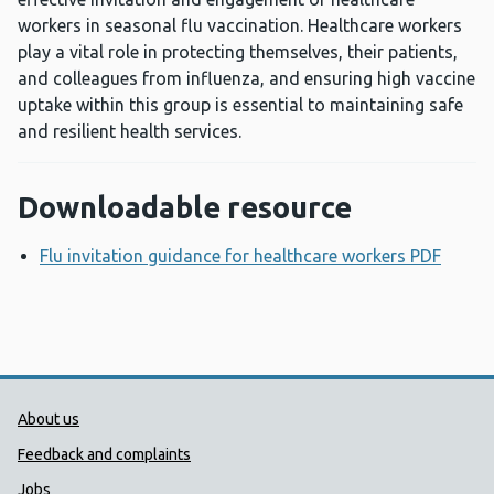
workers in seasonal flu vaccination. Healthcare workers
play a vital role in protecting themselves, their patients,
and colleagues from influenza, and ensuring high vaccine
uptake within this group is essential to maintaining safe
and resilient health services.
Downloadable resource
Flu invitation guidance for healthcare workers PDF
Opens
Public Health Wales Support links
About us
Feedback and complaints
Jobs