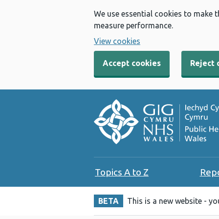
We use essential cookies to make t
measure performance.
View cookies
Accept cookies
Reject 
Topics A to Z
Rep
BETA
This is a new website - y