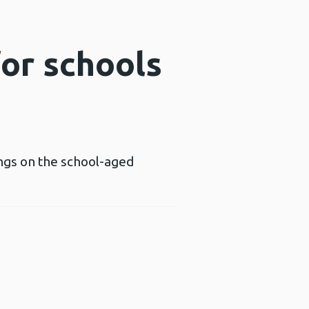
or schools
ings on the school-aged