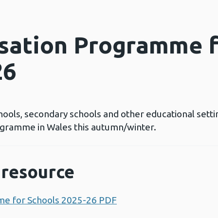
sation Programme f
26
schools, secondary schools and other educational sett
gramme in Wales this autumn/winter.
resource
me for Schools 2025-26 PDF
Opens a new window