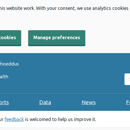
his website work. With your consent, we use analytics cookies
cookies
Manage preferences
Se
orts
Data
News
F
our
feedback
is welcomed to help us improve it.