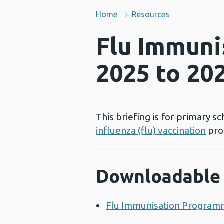
Home
Resources
Flu Immuni
2025 to 20
This briefing is for primary 
influenza (flu) vaccination
pro
Downloadable 
Flu Immunisation Program