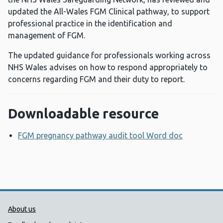
updated the All-Wales FGM Clinical pathway, to support
professional practice in the identification and
management of FGM.
The updated guidance for professionals working across
NHS Wales advises on how to respond appropriately to
concerns regarding FGM and their duty to report.
Downloadable resource
FGM pregnancy pathway audit tool Word doc
Opens a 
Public Health Wales Support links
About us