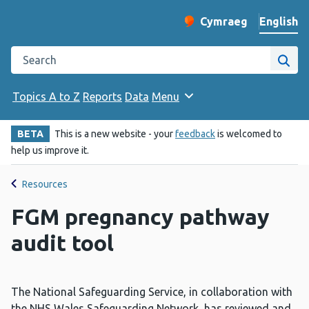
English
Cymraeg
– Newid yr iaith ir 
Change website langu
Search the Public Health Wales website
Site
Topics A to Z
Reports
Data
Menu
BETA
This is a new website - your
feedback
is welcomed to
help us improve it.
Resources
FGM pregnancy pathway
audit tool
The National Safeguarding Service, in collaboration with
the NHS Wales Safeguarding Network, has reviewed and