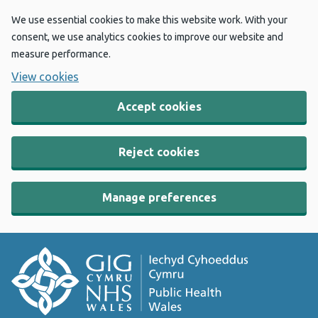
We use essential cookies to make this website work. With your
consent, we use analytics cookies to improve our website and
measure performance.
View cookies
Accept cookies
Reject cookies
Manage preferences