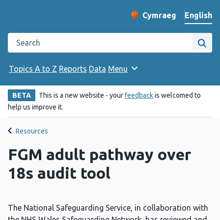
English
Cymraeg
– Newid yr iaith ir 
Change website langu
Search the Public Health Wales website
Site
Topics A to Z
Reports
Data
Menu
BETA
This is a new website - your
feedback
is welcomed to
help us improve it.
Resources
FGM adult pathway over
18s audit tool
The National Safeguarding Service, in collaboration with
the NHS Wales Safeguarding Network, has reviewed and