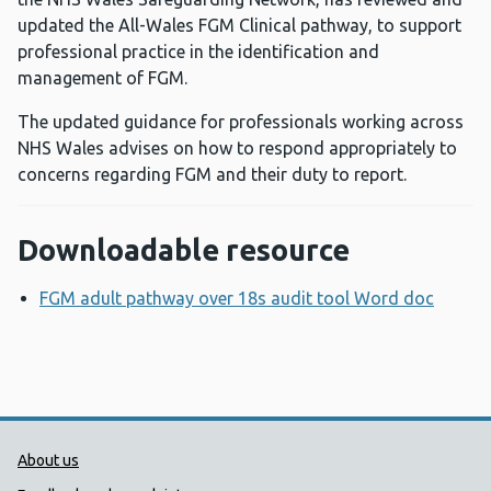
updated the All-Wales FGM Clinical pathway, to support
professional practice in the identification and
management of FGM.
The updated guidance for professionals working across
NHS Wales advises on how to respond appropriately to
concerns regarding FGM and their duty to report.
Downloadable resource
FGM adult pathway over 18s audit tool Word doc
Opens
Public Health Wales Support links
About us