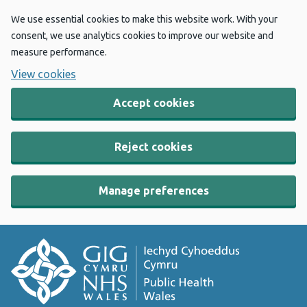
We use essential cookies to make this website work. With your
consent, we use analytics cookies to improve our website and
measure performance.
View cookies
Accept cookies
Reject cookies
Manage preferences