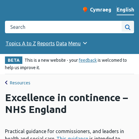
English
Cymraeg
– Newid yr iaith ir 
Change website langu
Search the Public Health Wales website
Site
Topics A to Z
Reports
Data
Menu
BETA
This is a new website - your
feedback
is welcomed to
help us improve it.
Resources
Excellence in continence –
NHS England
Practical guidance for commissioners, and leaders in
health and social care.
This guidance
is intended to