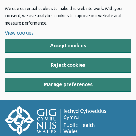
We use essential cookies to make this website work. With your
consent, we use analytics cookies to improve our website and
measure performance.
View cookies
Accept cookies
Reject cookies
Manage preferences