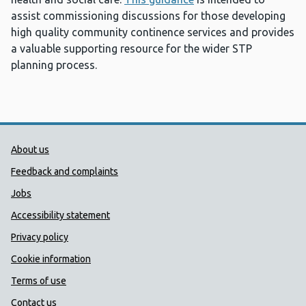
assist commissioning discussions for those developing
high quality community continence services and provides
a valuable supporting resource for the wider STP
planning process.
Public Health Wales Support links
About us
Feedback and complaints
Jobs
Accessibility statement
Privacy policy
Cookie information
Terms of use
Contact us