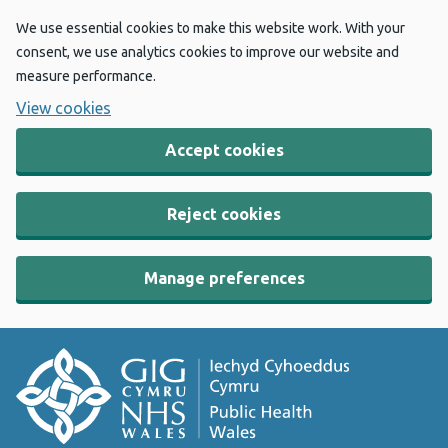
We use essential cookies to make this website work. With your
consent, we use analytics cookies to improve our website and
measure performance.
View cookies
Accept cookies
Reject cookies
Manage preferences