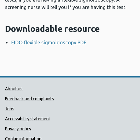
screening nurse will tell you if you are having this test.
Downloadable resource
EIDO flexible sigmoidoscopy PDF
Opens a new window
Public Health Wales Support links
About us
Feedback and complaints
Jobs
Accessibility statement
Privacy policy
Cookie information