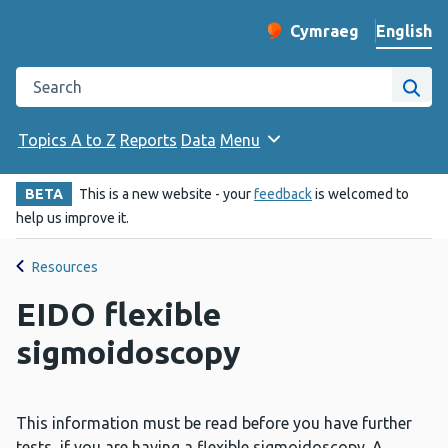
English
Cymraeg
– Newid yr iaith ir 
Change website langu
Search the Public Health Wales website
Site
Topics A to Z
Reports
Data
Menu
BETA
This is a new website - your
feedback
is welcomed to
help us improve it.
Resources
EIDO flexible
sigmoidoscopy
This information must be read before you have further
tests, if you are having a flexible sigmoidoscopy. A