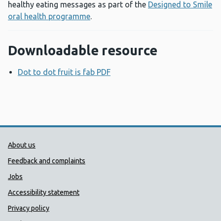
healthy eating messages as part of the
Designed to Smile
oral health programme
.
Downloadable resource
Dot to dot fruit is fab PDF
Opens a new window
Public Health Wales Support links
About us
Feedback and complaints
Jobs
Accessibility statement
Privacy policy