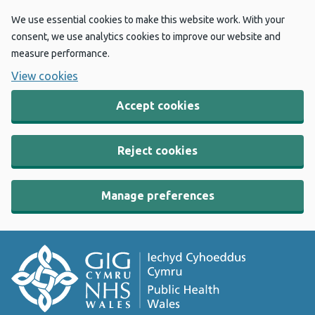
We use essential cookies to make this website work. With your
consent, we use analytics cookies to improve our website and
measure performance.
View cookies
Accept cookies
Reject cookies
Manage preferences