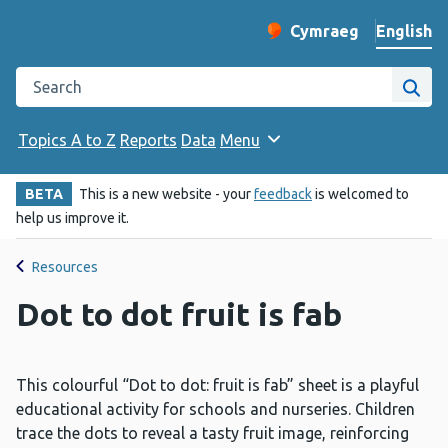
English
Cymraeg
– Newid yr iaith ir 
Change website langu
Search the Public Health Wales website
Site
Topics A to Z
Reports
Data
Menu
BETA
This is a new website - your
feedback
is welcomed to
help us improve it.
Resources
Dot to dot fruit is fab
This colourful “Dot to dot: fruit is fab” sheet is a playful
educational activity for schools and nurseries. Children
trace the dots to reveal a tasty fruit image, reinforcing