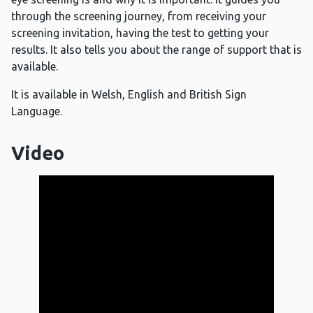
through the screening journey, from receiving your
screening invitation, having the test to getting your
results. It also tells you about the range of support that is
available.
It is available in Welsh, English and British Sign
Language.
Video