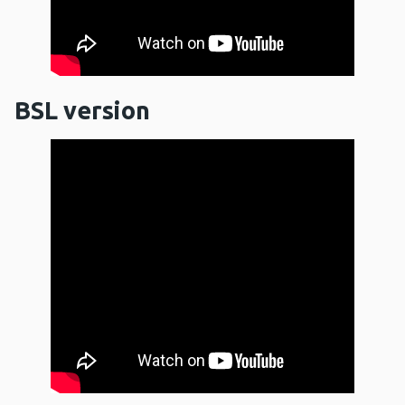
BSL version