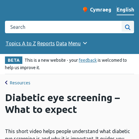
English
Cymraeg
– Newid yr iaith ir 
Change website langu
Search the Public Health Wales website
Site
Topics A to Z
Reports
Data
Menu
BETA
This is a new website - your
feedback
is welcomed to
help us improve it.
Resources
Diabetic eye screening –
What to expect
This short video helps people understand what diabetic
eye screening is and why it is important. It guides you