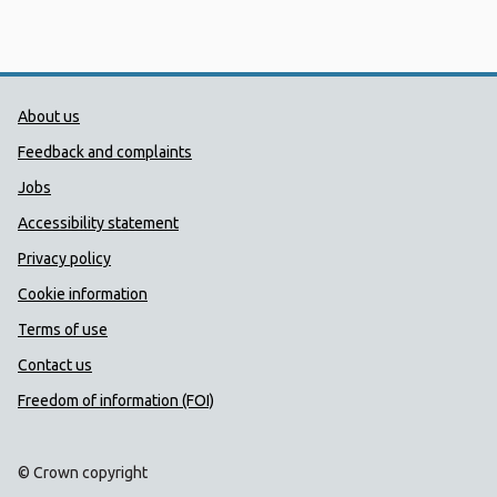
Public Health Wales Support links
About us
Feedback and complaints
Jobs
Accessibility statement
Privacy policy
Cookie information
Terms of use
Contact us
Freedom of information (FOI)
© Crown copyright