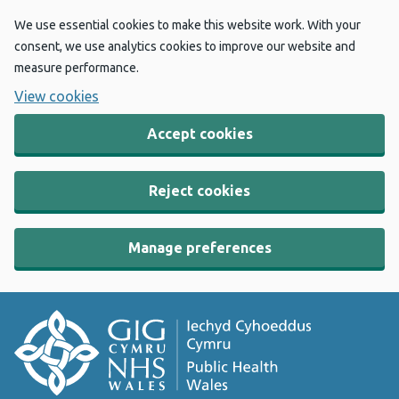
We use essential cookies to make this website work. With your
consent, we use analytics cookies to improve our website and
measure performance.
View cookies
Accept cookies
Reject cookies
Manage preferences