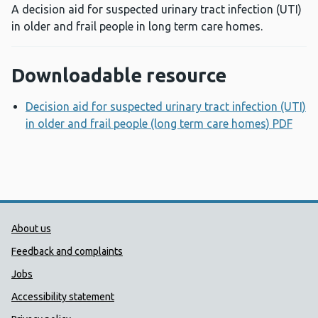
A decision aid for suspected urinary tract infection (UTI)
in older and frail people in long term care homes.
Downloadable resource
Decision aid for suspected urinary tract infection (UTI)
in older and frail people (long term care homes) PDF
Ope
Public Health Wales Support links
About us
Feedback and complaints
Jobs
Accessibility statement