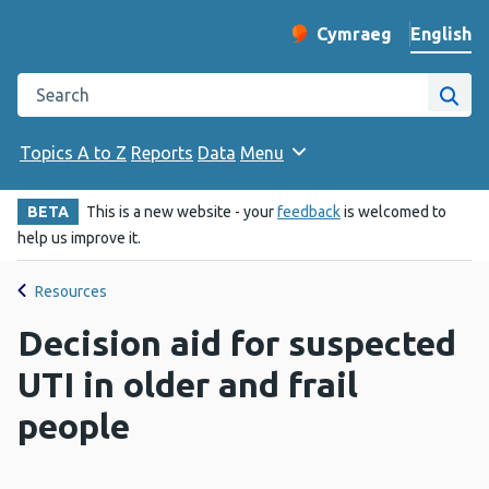
English
Cymraeg
– Newid yr iaith ir 
Change website langu
Search the Public Health Wales website
Site
Topics A to Z
Reports
Data
Menu
BETA
This is a new website - your
feedback
is welcomed to
help us improve it.
Resources
Decision aid for suspected
UTI in older and frail
people