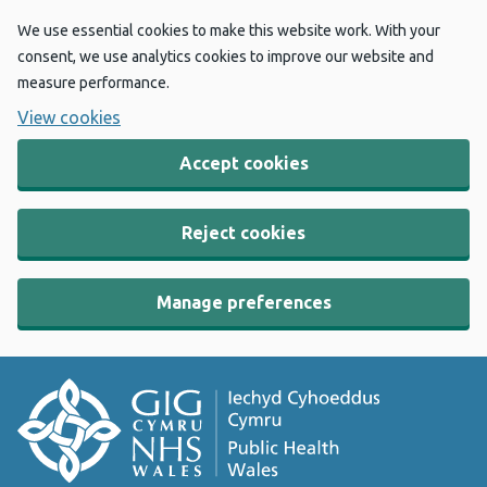
We use essential cookies to make this website work. With your
consent, we use analytics cookies to improve our website and
measure performance.
View cookies
Accept cookies
Reject cookies
Manage preferences