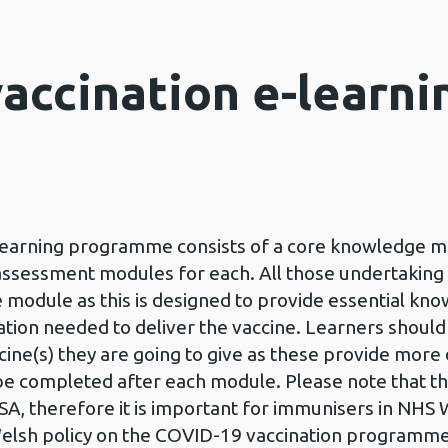
accination e-learni
earning programme consists of a core knowledge mo
sessment modules for each. All those undertaking t
module as this is designed to provide essential k
ation needed to deliver the vaccine. Learners shoul
cine(s) they are going to give as these provide more
e completed after each module. Please note that t
, therefore it is important for immunisers in NHS 
Welsh policy on the COVID-19 vaccination programm