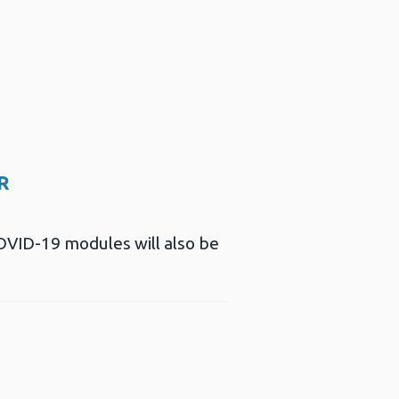
SR
COVID-19 modules will also be