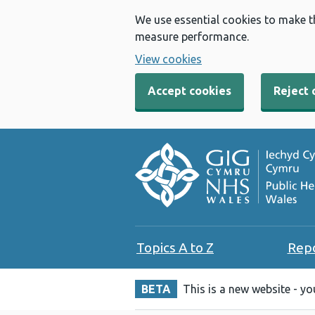
We use essential cookies to make t
measure performance.
View cookies
Accept cookies
Reject 
Topics A to Z
Rep
BETA
This is a new website - y