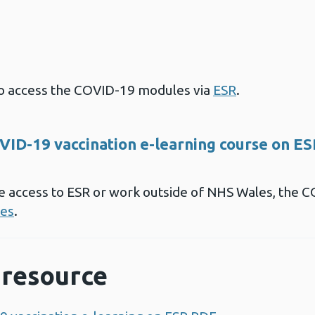
 to access the COVID-19 modules via
ESR
.
VID-19 vaccination e-learning course on E
ave access to ESR or work outside of NHS Wales, the 
es
.
resource