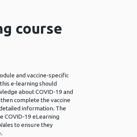
ng course
dule and vaccine-specific
his e-learning should
nowledge about COVID-19 and
d then complete the vaccine
 detailed information. The
he COVID-19 eLearning
Wales to ensure they
e.