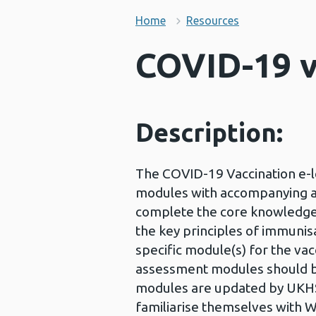
Home
Resources
COVID-19 v
Description:
The COVID-19 Vaccination e-l
modules with accompanying as
complete the core knowledge 
the key principles of immunis
specific module(s) for the vac
assessment modules should b
modules are updated by UKHSA
familiarise themselves with 