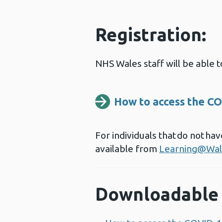
Registration:
NHS Wales staff will be able
How to access the CO
For individuals that do not h
available from
Learning@Wal
Downloadable 