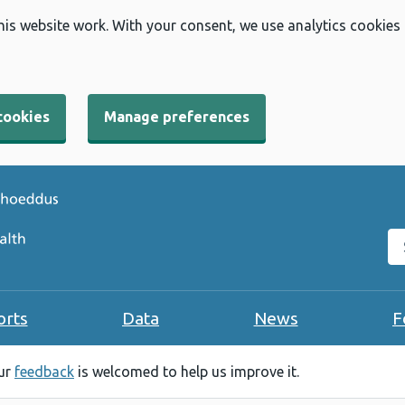
his website work. With your consent, we use analytics cookies
cookies
Manage preferences
Se
orts
Data
News
F
our
feedback
is welcomed to help us improve it.