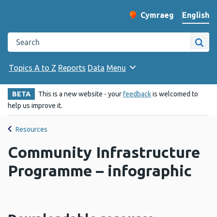
English
Cymraeg
– Newid yr iaith ir 
Change website langu
Search the Public Health Wales website
Site
Topics A to Z
Reports
Data
Menu
BETA
This is a new website - your
feedback
is welcomed to
help us improve it.
Resources
Community Infrastructure
Programme – infographic