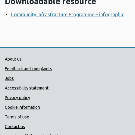
Downloadable resource
Community Infrastructure Programme – infographic
Ope
Public Health Wales Support links
About us
Feedback and complaints
Jobs
Accessibility statement
Privacy policy
Cookie information
Terms of use
Contact us