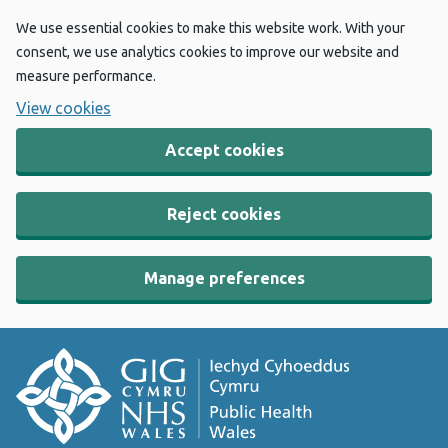
We use essential cookies to make this website work. With your
consent, we use analytics cookies to improve our website and
measure performance.
View cookies
Accept cookies
Reject cookies
Manage preferences