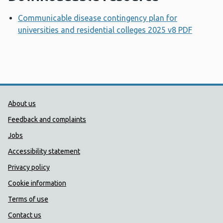
Communicable disease contingency plan for
universities and residential colleges 2025 v8 PDF
Opens 
Public Health Wales Support links
About us
Feedback and complaints
Jobs
Accessibility statement
Privacy policy
Cookie information
Terms of use
Contact us