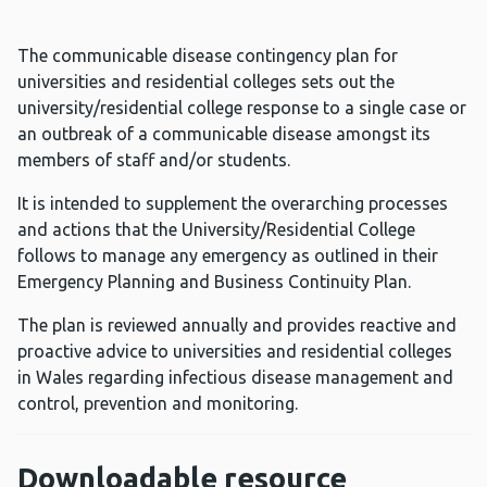
The communicable disease contingency plan for
universities and residential colleges sets out the
university/residential college response to a single case or
an outbreak of a communicable disease amongst its
members of staff and/or students.
It is intended to supplement the overarching processes
and actions that the University/Residential College
follows to manage any emergency as outlined in their
Emergency Planning and Business Continuity Plan.
The plan is reviewed annually and provides reactive and
proactive advice to universities and residential colleges
in Wales regarding infectious disease management and
control, prevention and monitoring.
Downloadable resource