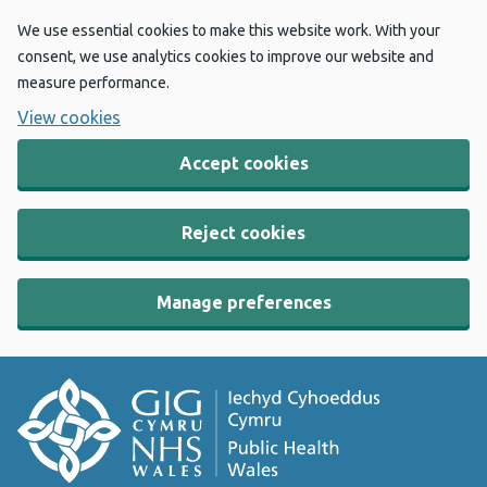
We use essential cookies to make this website work. With your
consent, we use analytics cookies to improve our website and
measure performance.
View cookies
Accept cookies
Reject cookies
Manage preferences