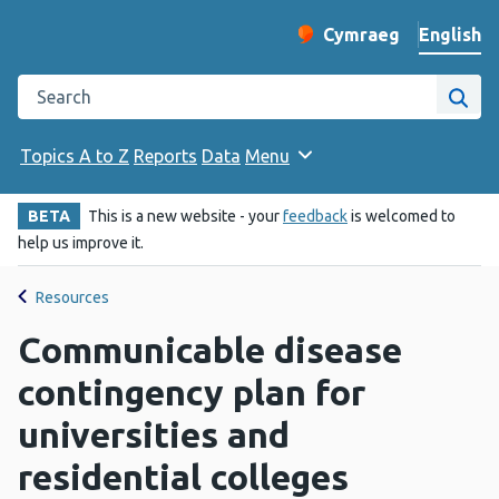
English
Cymraeg
– Newid yr iaith ir 
Change website langu
Search the Public Health Wales website
Site
Topics A to Z
Reports
Data
Menu
BETA
This is a new website - your
feedback
is welcomed to
help us improve it.
Resources
Communicable disease
contingency plan for
universities and
residential colleges