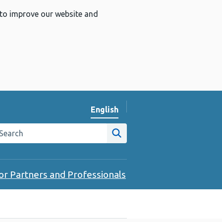
 to improve our website and
English
Change website language
arch the Public Health Wales website
Site search
or Partners and Professionals