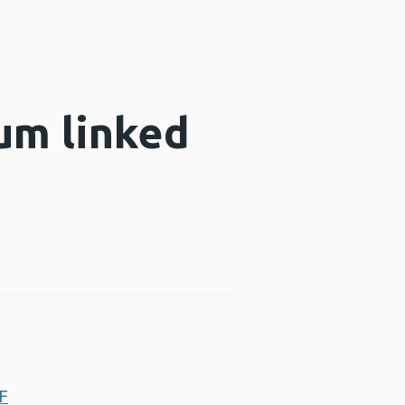
um linked
DF
Opens a new window