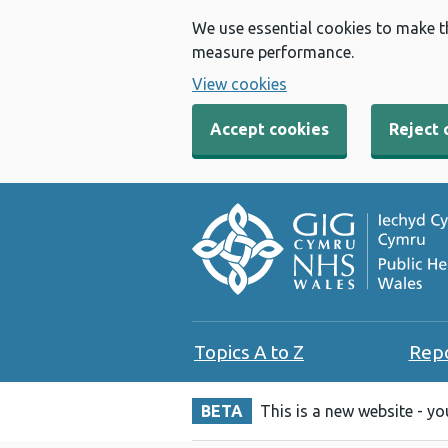
We use essential cookies to make t
measure performance.
View cookies
Accept cookies
Reject 
Topics A to Z
Rep
BETA
This is a new website - y