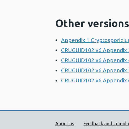
Other versions
Appendix 1 Cryptosporidiu
CRUGUID102 v6 Appendix 3
CRUGUID102 v6 Appendix 4 
CRUGUID102 v6 Appendix 5
CRUGUID102 v6 Appendix 6 
Public Health Wales Supp
About us
Feedback and compla