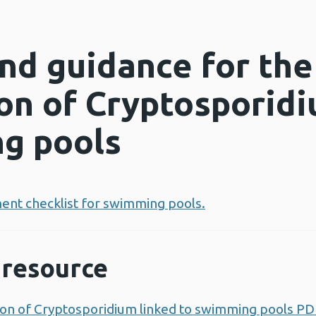
and guidance for the
ion of Cryptosporidi
g pools
ent checklist for swimming pools.
resource
tion of Cryptosporidium linked to swimming pools P