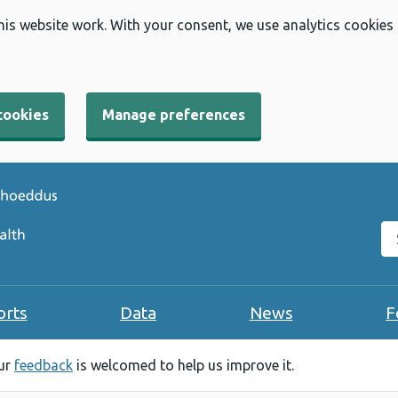
his website work. With your consent, we use analytics cookies
cookies
Manage preferences
Se
orts
Data
News
F
our
feedback
is welcomed to help us improve it.