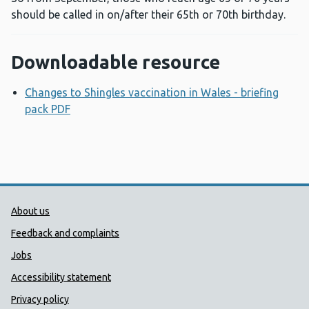
should be called in on/after their 65th or 70th birthday.
Downloadable resource
Changes to Shingles vaccination in Wales - briefing
pack PDF
Opens a new window
Public Health Wales Support links
About us
Feedback and complaints
Jobs
Accessibility statement
Privacy policy