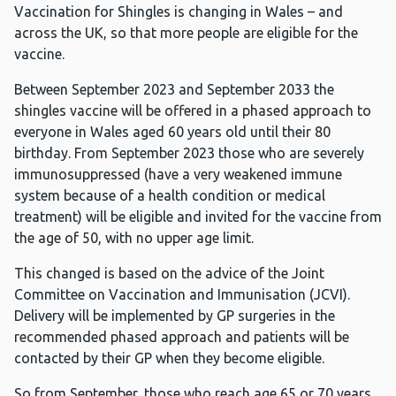
Vaccination for Shingles is changing in Wales – and
across the UK, so that more people are eligible for the
vaccine.
Between September 2023 and September 2033 the
shingles vaccine will be offered in a phased approach to
everyone in Wales aged 60 years old until their 80
birthday. From September 2023 those who are severely
immunosuppressed (have a very weakened immune
system because of a health condition or medical
treatment) will be eligible and invited for the vaccine from
the age of 50, with no upper age limit.
This changed is based on the advice of the Joint
Committee on Vaccination and Immunisation (JCVI).
Delivery will be implemented by GP surgeries in the
recommended phased approach and patients will be
contacted by their GP when they become eligible.
So from September, those who reach age 65 or 70 years