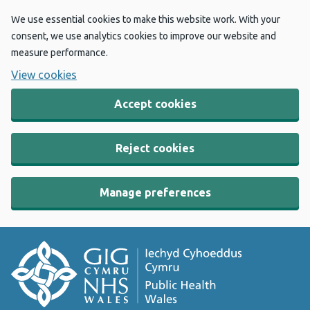
We use essential cookies to make this website work. With your
consent, we use analytics cookies to improve our website and
measure performance.
View cookies
Accept cookies
Reject cookies
Manage preferences