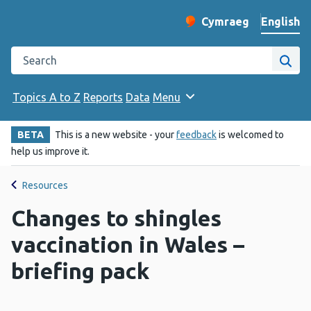
English
Cymraeg
– Newid yr iaith ir 
Change website langu
Search the Public Health Wales website
Site
Topics A to Z
Reports
Data
Menu
BETA
This is a new website - your
feedback
is welcomed to
help us improve it.
Resources
Changes to shingles
vaccination in Wales –
briefing pack