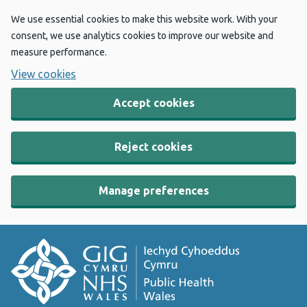
We use essential cookies to make this website work. With your
consent, we use analytics cookies to improve our website and
measure performance.
View cookies
Accept cookies
Reject cookies
Manage preferences