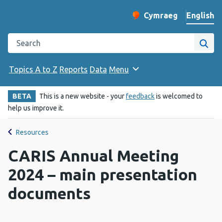
English
Cymraeg
– Newid yr iaith ir 
Change website langu
Search the Public Health Wales website
Site
Topics A to Z
Reports
Data
Menu
BETA
This is a new website - your
feedback
is welcomed to
help us improve it.
Resources
CARIS Annual Meeting
2024 – main presentation
documents