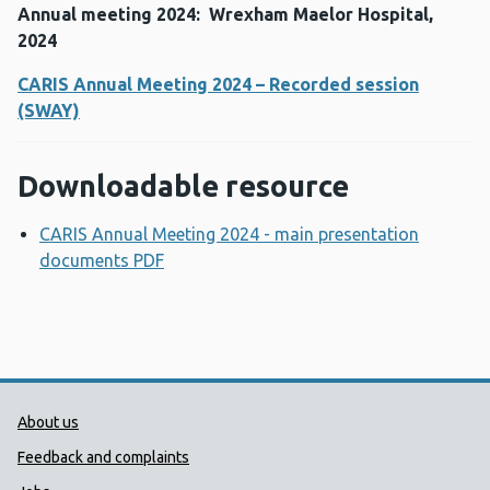
Annual meeting 2024: Wrexham Maelor Hospital,
2024
CARIS Annual Meeting 2024 – Recorded session
(SWAY)
Downloadable resource
CARIS Annual Meeting 2024 - main presentation
documents PDF
Opens a new window
Public Health Wales Support links
About us
Feedback and complaints