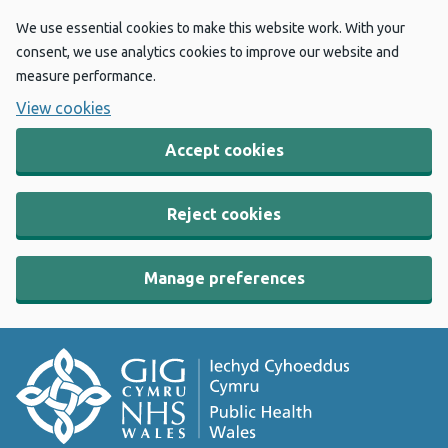
We use essential cookies to make this website work. With your
consent, we use analytics cookies to improve our website and
measure performance.
View cookies
Accept cookies
Reject cookies
Manage preferences