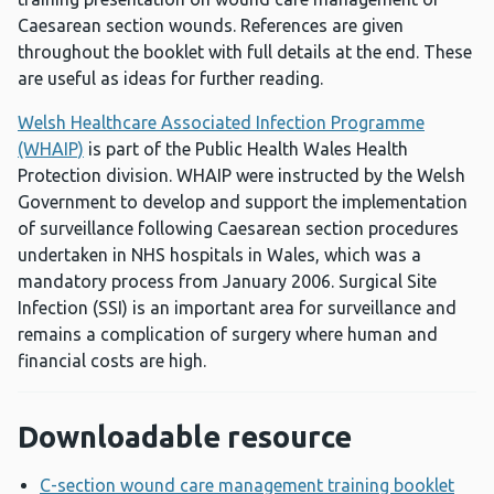
Caesarean section wounds. References are given
throughout the booklet with full details at the end. These
are useful as ideas for further reading.
Welsh Healthcare Associated Infection Programme
(WHAIP)
is part of the Public Health Wales Health
Protection division. WHAIP were instructed by the Welsh
Government to develop and support the implementation
of surveillance following Caesarean section procedures
undertaken in NHS hospitals in Wales, which was a
mandatory process from January 2006. Surgical Site
Infection (SSI) is an important area for surveillance and
remains a complication of surgery where human and
financial costs are high.
Downloadable resource
C-section wound care management training booklet