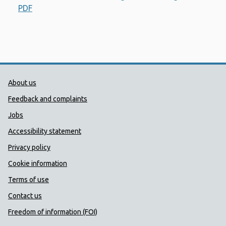
PDF
Opens a new window
Public Health Wales Support links
About us
Feedback and complaints
Jobs
Accessibility statement
Privacy policy
Cookie information
Terms of use
Contact us
Freedom of information (FOI)