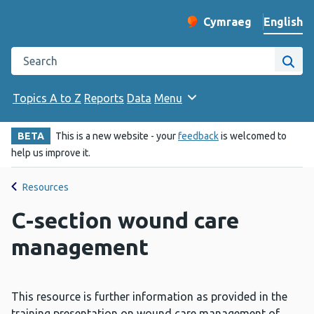
English
Cymraeg
– Newid yr iaith ir 
Change website langu
Search the Public Health Wales website
Site
Topics A to Z
Reports
Data
Menu
BETA
This is a new website - your
feedback
is welcomed to
help us improve it.
Resources
C-section wound care
management
This resource is further information as provided in the
training presentation on wound care management of