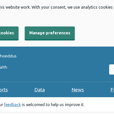
his website work. With your consent, we use analytics cookies
cookies
Manage preferences
Se
orts
Data
News
F
our
feedback
is welcomed to help us improve it.