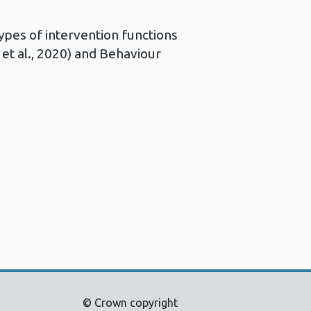
types of intervention functions
et al., 2020) and Behaviour
Opens a new window
© Crown copyright