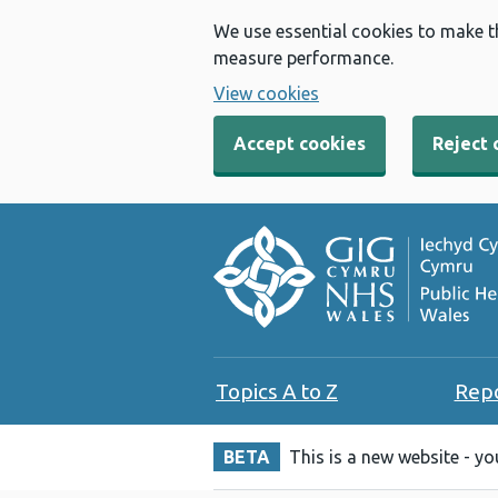
We use essential cookies to make t
measure performance.
View cookies
Accept cookies
Reject 
Topics A to Z
Rep
BETA
This is a new website - y