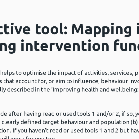
tive tool: Mapping 
ing intervention fun
elps to optimise the impact of activities, services, 
 that account for, or aim to influence, behaviour inv
ully described in the ‘Improving health and wellbeing
de after having read or used tools 1 and/or 2, if so, y
 clearly defined target behaviour and population (b) 
ion. If you haven’t read or used tools 1 and 2 but h
l will work for you too.