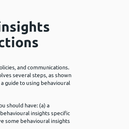
insights
ctions
policies, and communications.
olves several steps, as shown
: a guide to using behavioural
ou should have: (a) a
behavioural insights specific
ave some behavioural insights