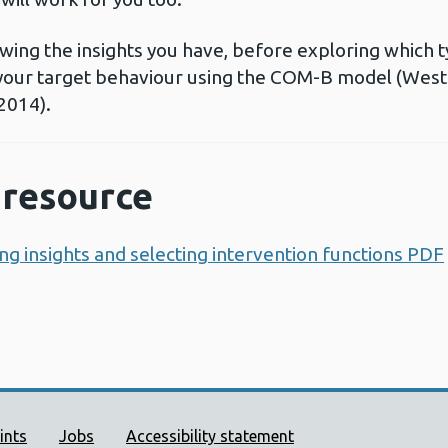
eviewing the insights you have, before exploring which 
 your target behaviour using the COM-B model (West 
2014).
resource
ng insights and selecting intervention functions PDF
ort links
ints
Jobs
Accessibility statement