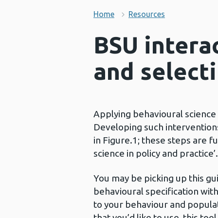
Home
Resources
BSU interac
and select
Applying behavioural science h
Developing such interventions
in Figure.1; these steps are f
science in policy and practice’.
You may be picking up this gui
behavioural specification with
to your behaviour and populat
that you’d like to use, this too