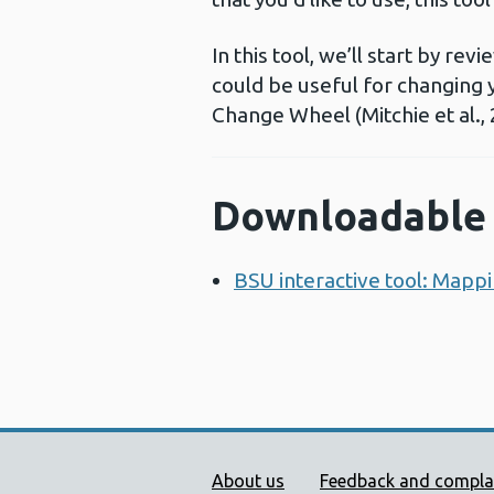
In this tool, we’ll start by r
could be useful for changing
Change Wheel (Mitchie et al., 
Downloadable 
BSU interactive tool: Mappi
Public Health Wales Supp
About us
Feedback and compla