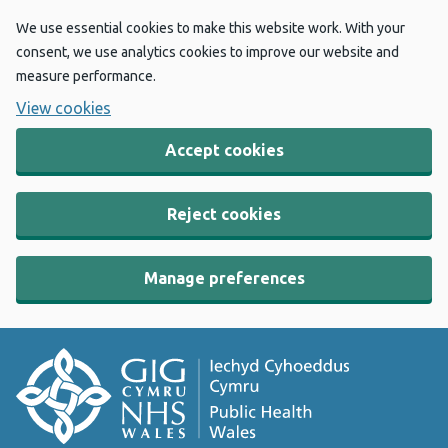
We use essential cookies to make this website work. With your
consent, we use analytics cookies to improve our website and
measure performance.
View cookies
Accept cookies
Reject cookies
Manage preferences