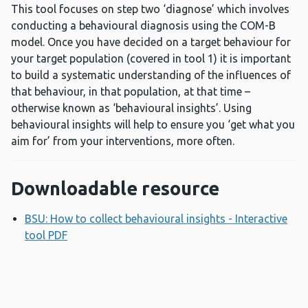
This tool focuses on step two ‘diagnose’ which involves
conducting a behavioural diagnosis using the COM-B
model. Once you have decided on a target behaviour for
your target population (covered in tool 1) it is important
to build a systematic understanding of the influences of
that behaviour, in that population, at that time –
otherwise known as ‘behavioural insights’. Using
behavioural insights will help to ensure you ‘get what you
aim for’ from your interventions, more often.
Downloadable resource
BSU: How to collect behavioural insights - Interactive
tool PDF
Opens a new window