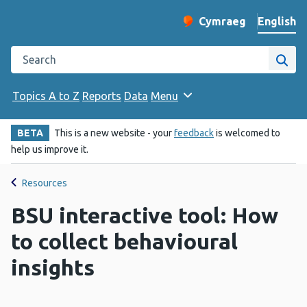
English
Cymraeg
– Newid yr iaith ir 
Change website langu
Search the Public Health Wales website
Site
Topics A to Z
Reports
Data
Menu
BETA
This is a new website - your
feedback
is welcomed to
help us improve it.
Resources
BSU interactive tool: How
to collect behavioural
insights