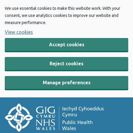
We use essential cookies to make this website work. With your
consent, we use analytics cookies to improve our website and
measure performance.
View cookies
Accept cookies
Reject cookies
Manage preferences