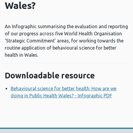
Wales?
An Infographic summarising the evaluation and reporting
of our progress across five World Health Organisation
‘Strategic Commitment’ areas, for working towards the
routine application of behavioural science for better
health in Wales.
Downloadable resource
Behavioural science for better health: How are we
doing in Public Health Wales? - Infographic PDF
Opens a