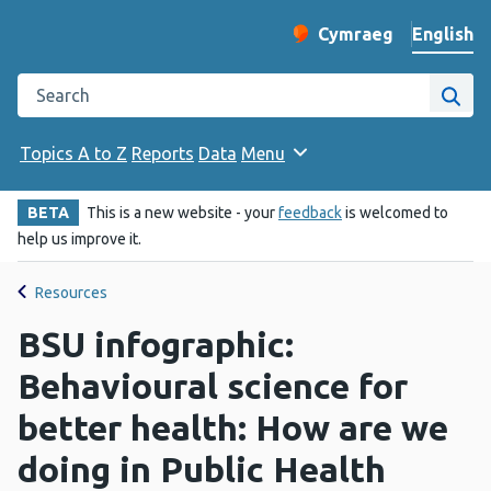
English
Cymraeg
– Newid yr iaith ir 
Change website langu
Search the Public Health Wales website
Site
Topics A to Z
Reports
Data
Menu
BETA
This is a new website - your
feedback
is welcomed to
help us improve it.
Resources
BSU infographic:
Behavioural science for
better health: How are we
doing in Public Health