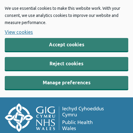
We use essential cookies to make this website work. With your
consent, we use analytics cookies to improve our website and
measure performance.
View cookies
Accept cookies
Reject cookies
Manage preferences