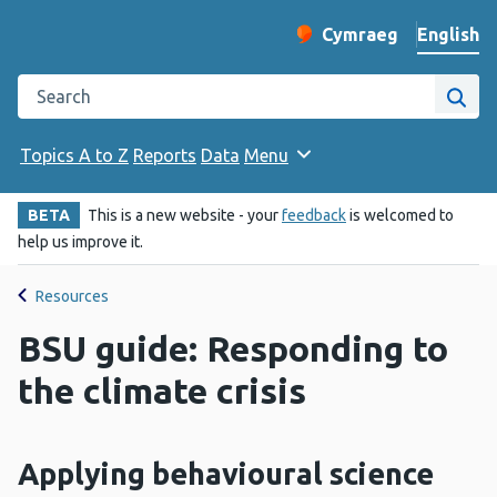
English
Cymraeg
– Newid yr iaith ir 
Change website langu
Search the Public Health Wales website
Site
Topics A to Z
Reports
Data
Menu
BETA
This is a new website - your
feedback
is welcomed to
help us improve it.
Resources
BSU guide: Responding to
the climate crisis
Applying behavioural science