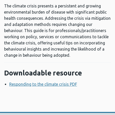
The climate crisis presents a persistent and growing
environmental burden of disease with significant public
health consequences. Addressing the crisis via mitigation
and adaptation methods requires changing our
behaviour. This guide is for professionals/practitioners
working on policy, services or communications to tackle
the climate crisis, offering useful tips on incorporating
behavioural insights and increasing the likelihood of a
change in behaviour being adopted.
Downloadable resource
Responding to the climate crisis PDF
Opens a new wind