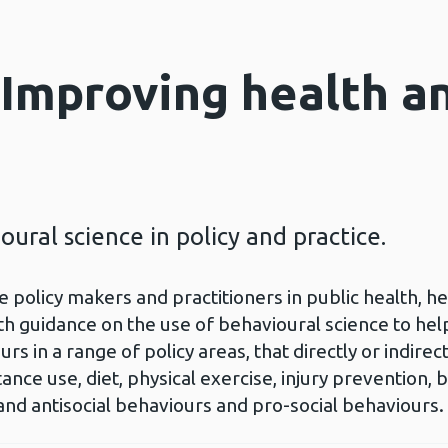
 Improving health a
oural science in policy and practice.
 policy makers and practitioners in public health, h
th guidance on the use of behavioural science to hel
s in a range of policy areas, that directly or indire
ance use, diet, physical exercise, injury prevention, 
 and antisocial behaviours and pro-social behaviours.