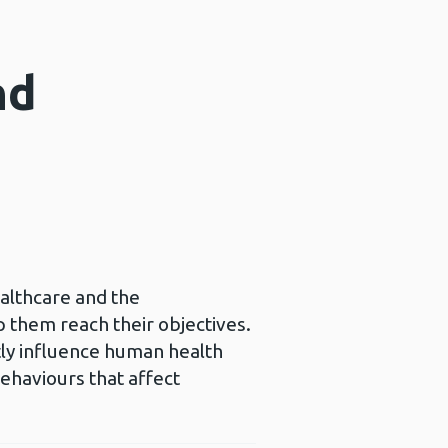
nd
ealthcare and the
p them reach their objectives.
ctly influence human health
behaviours that affect