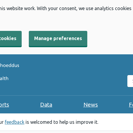
his website work. With your consent, we use analytics cookies
cookies
Manage preferences
Se
orts
Data
News
F
our
feedback
is welcomed to help us improve it.