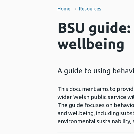
Home
Resources
BSU guide:
wellbeing
A guide to using behavi
This document aims to provide
wider Welsh public service wi
The guide focuses on behaviour
and wellbeing, including subst
environmental sustainability,