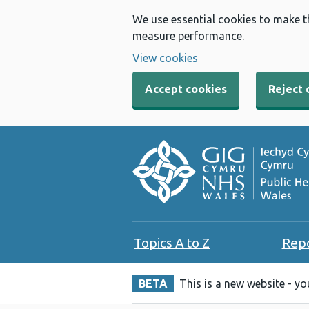
We use essential cookies to make t
measure performance.
View cookies
Accept cookies
Reject 
Topics A to Z
Rep
BETA
This is a new website - y