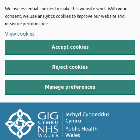
We use essential cookies to make this website work. With your
consent, we use analytics cookies to improve our website and
measure performance.
View cookies
Accept cookies
Reject cookies
Manage preferences