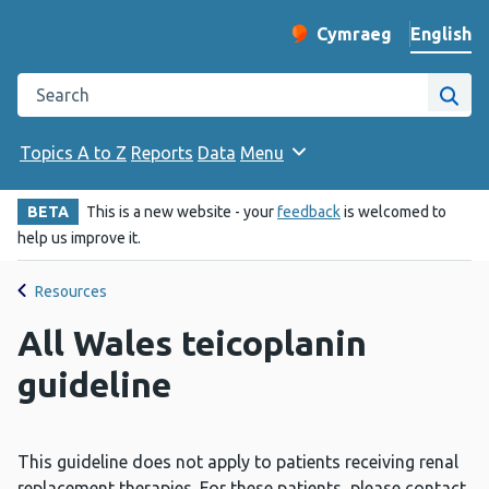
English
Cymraeg
– Newid yr iaith ir 
Change website langu
Search the Public Health Wales website
Site
Topics A to Z
Reports
Data
Menu
BETA
This is a new website - your
feedback
is welcomed to
help us improve it.
Resources
All Wales teicoplanin
guideline
This guideline does not apply to patients receiving renal
replacement therapies. For these patients, please contact