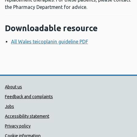
the Pharmacy Department for advice.
Downloadable resource
All Wales teicoplanin guideline PDF
Opens a new windo
Public Health Wales Support links
About us
Feedback and complaints
Jobs
Accessibility statement
Privacy policy
Cookie information