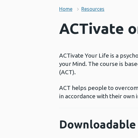
Home
Resources
ACTivate on
ACTivate Your Life is a psych
your Mind. The course is bas
(ACT).
ACT helps people to overcome
in accordance with their own i
Downloadable 