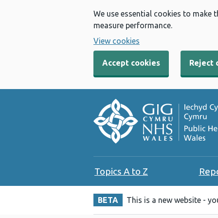
We use essential cookies to make t
measure performance.
View cookies
Accept cookies
Reject 
Topics A to Z
Rep
BETA
This is a new website - y