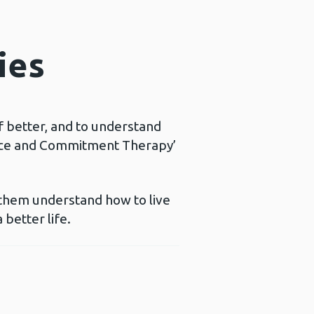
ies
f better, and to understand
ance and Commitment Therapy’
 them understand how to live
 better life.