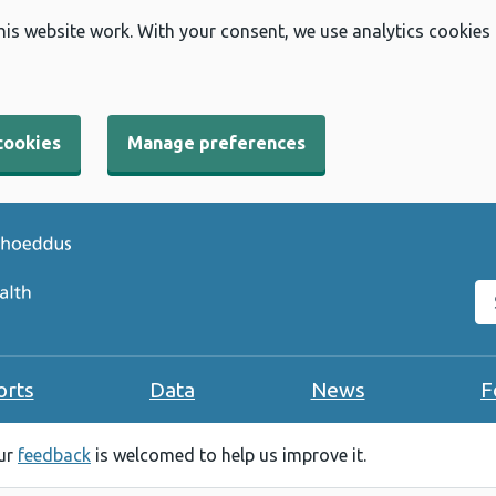
his website work. With your consent, we use analytics cookies
cookies
Manage preferences
Se
orts
Data
News
F
our
feedback
is welcomed to help us improve it.