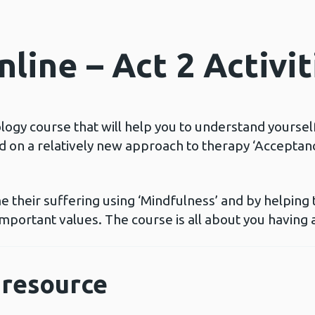
line – Act 2 Activit
ology course that will help you to understand yoursel
ed on a relatively new approach to therapy ‘Accept
 their suffering using ‘Mindfulness’ and by helping
mportant values. The course is all about you having a
resource