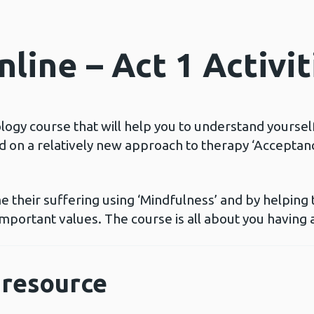
line – Act 1 Activit
ology course that will help you to understand yoursel
ed on a relatively new approach to therapy ‘Accept
 their suffering using ‘Mindfulness’ and by helping
mportant values. The course is all about you having a
resource