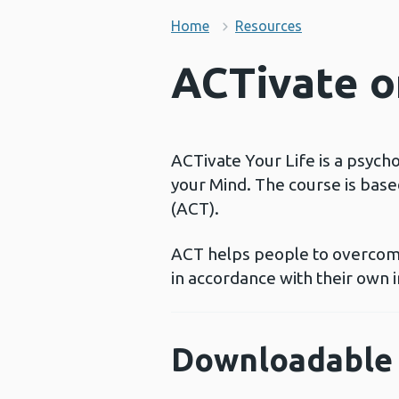
Home
Resources
ACTivate on
ACTivate Your Life is a psych
your Mind. The course is bas
(ACT).
ACT helps people to overcome
in accordance with their own i
Downloadable 