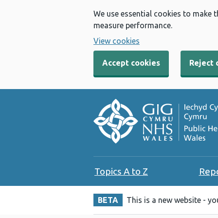
We use essential cookies to make t
measure performance.
View cookies
Accept cookies
Reject 
Topics A to Z
Rep
BETA
This is a new website - y