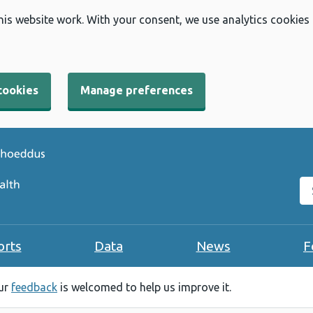
his website work. With your consent, we use analytics cookies
cookies
Manage preferences
Se
orts
Data
News
F
our
feedback
is welcomed to help us improve it.