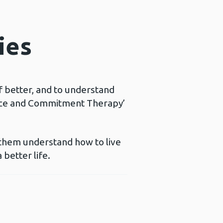
ies
f better, and to understand
ance and Commitment Therapy’
 them understand how to live
 better life.