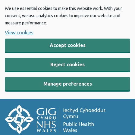
We use essential cookies to make this website work. With your
consent, we use analytics cookies to improve our website and
measure performance.
View cookies
Accept cookies
Reject cookies
Manage preferences