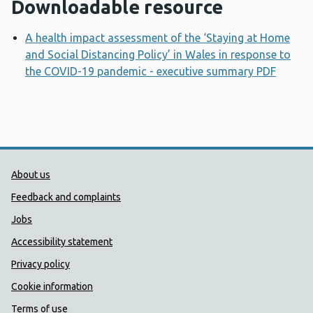
Downloadable resource
A health impact assessment of the ‘Staying at Home
and Social Distancing Policy’ in Wales in response to
the COVID-19 pandemic - executive summary PDF
Opens
Public Health Wales Support links
About us
Feedback and complaints
Jobs
Accessibility statement
Privacy policy
Cookie information
Terms of use