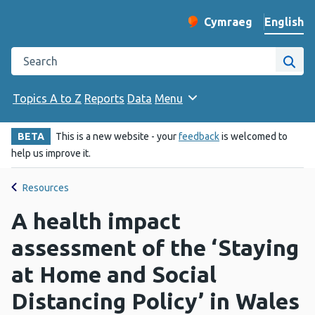
English
Cymraeg
– Newid yr iaith ir 
Change website langu
Search the Public Health Wales website
Site
Topics A to Z
Reports
Data
Menu
BETA
This is a new website - your
feedback
is welcomed to
help us improve it.
Resources
A health impact
assessment of the ‘Staying
at Home and Social
Distancing Policy’ in Wales