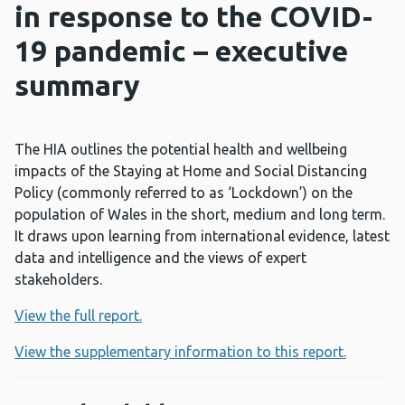
in response to the COVID-
19 pandemic – executive
summary
The HIA outlines the potential health and wellbeing
impacts of the Staying at Home and Social Distancing
Policy (commonly referred to as ‘Lockdown’) on the
population of Wales in the short, medium and long term.
It draws upon learning from international evidence, latest
data and intelligence and the views of expert
stakeholders.
View the full report.
View the supplementary information to this report.