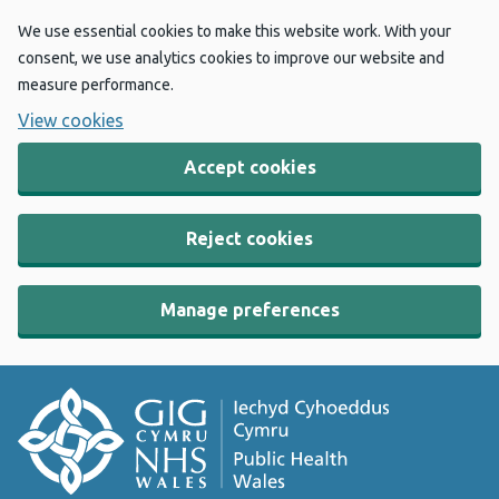
We use essential cookies to make this website work. With your
consent, we use analytics cookies to improve our website and
measure performance.
View cookies
Accept cookies
Reject cookies
Manage preferences