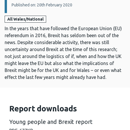
Published on: 20th February 2020
All Wales/National
In the years that have followed the European Union (EU)
referendum in 2016, Brexit has seldom been out of the
news. Despite considerable activity, there was still
uncertainty around Brexit at the time of this research;
not just around the logistics of if, when and how the UK
might leave the EU but also what the implications of
Brexit might be for the UK and for Wales – or even what
effect the last few years might already have had.
Report downloads
Young people and Brexit report