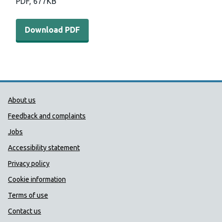
PDF,
677KB
Download PDF - Young people and Brexit report (677 KB
Download PDF
Public Health Wales Support links
About us
Feedback and complaints
Jobs
Accessibility statement
Privacy policy
Cookie information
Terms of use
Contact us