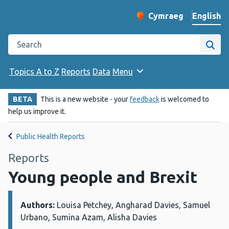
English
Cymraeg
– Newid yr iaith ir 
Change website langu
Search the Public Health Wales website
Site
Topics A to Z
Reports
Data
Menu
BETA
This is a new website - your
feedback
is welcomed to
help us improve it.
Public Health Reports
Reports
Young people and Brexit
Authors:
Details:
Louisa Petchey, Angharad Davies, Samuel
Urbano, Sumina Azam, Alisha Davies