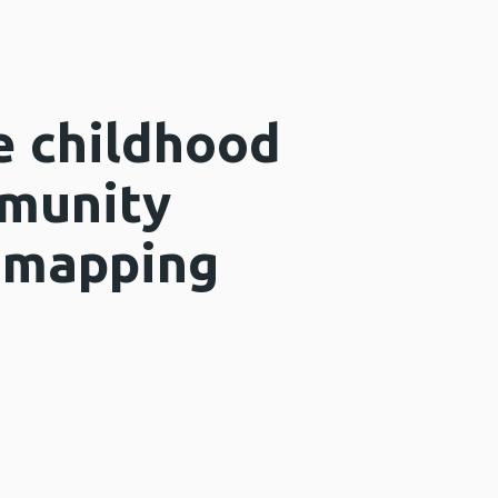
e childhood
mmunity
d mapping