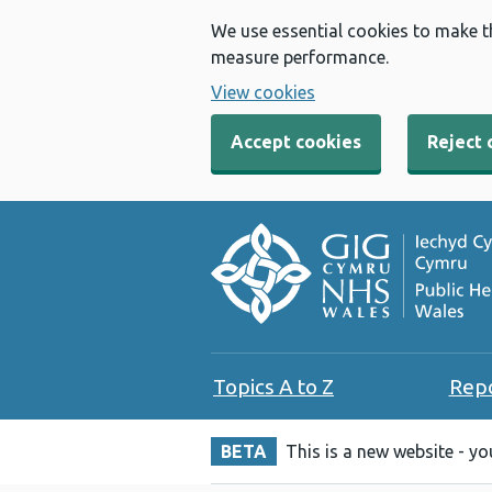
We use essential cookies to make t
measure performance.
View cookies
Accept cookies
Reject 
Topics A to Z
Rep
BETA
This is a new website - y