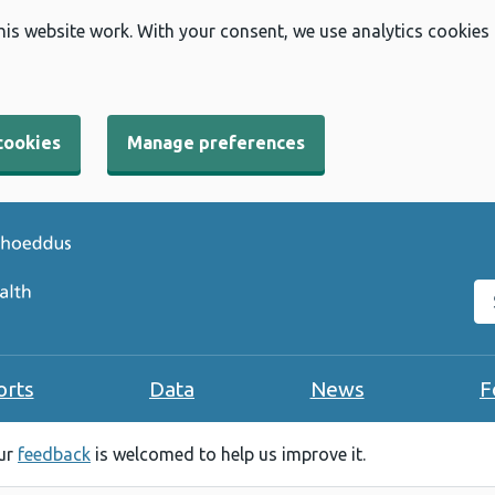
his website work. With your consent, we use analytics cookies
cookies
Manage preferences
Se
orts
Data
News
F
our
feedback
is welcomed to help us improve it.