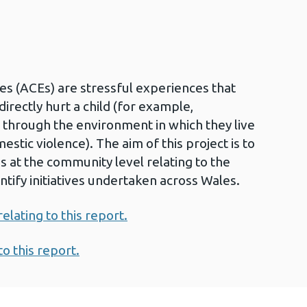
s (ACEs) are stressful experiences that
irectly hurt a child (for example,
 through the environment in which they live
tic violence). The aim of this project is to
ns at the community level relating to the
ntify initiatives undertaken across Wales.
lating to this report.
to this report.