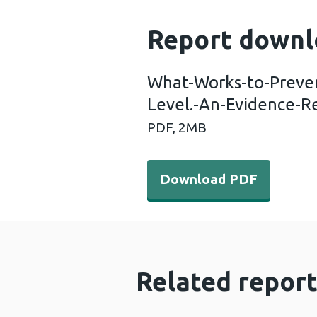
Report downl
What-Works-to-Preve
Level.-An-Evidence-R
PDF,
2MB
Download PDF - What-Work
Download PDF
Related report