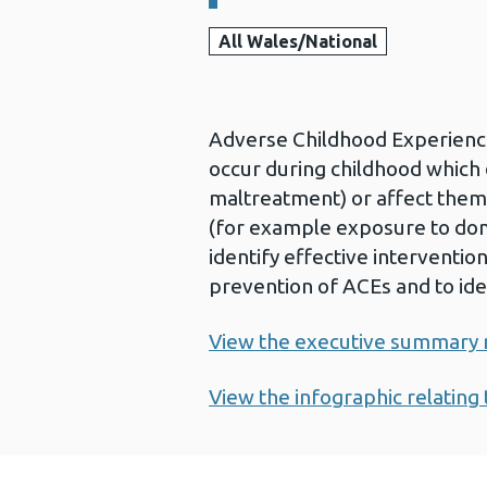
All Wales/National
Adverse Childhood Experience
occur during childhood which d
maltreatment) or affect them
(for example exposure to domes
identify effective interventio
prevention of ACEs and to ide
View the executive summary re
View the infographic relating 