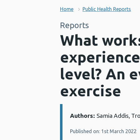
Home
Public Health Reports
Reports
What works
experience
level? An 
exercise
Authors:
Samia Addis, Tro
Details:
Published on: 1st March 2022