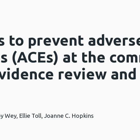
 to prevent advers
s (ACEs) at the co
evidence review an
y Wey, Ellie Toll, Joanne C. Hopkins