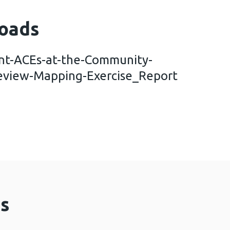
oads
nt-ACEs-at-the-Community-
eview-Mapping-Exercise_Report
s-to-Prevent-ACEs-at-the-Community-Level.-An-E
s