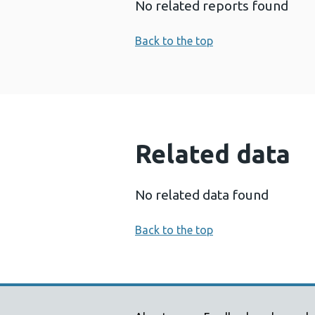
No related reports found
Back to the top
Related data
No related data found
Back to the top