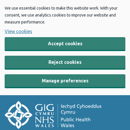
We use essential cookies to make this website work. With your
consent, we use analytics cookies to improve our website and
measure performance.
View cookies
Accept cookies
Reject cookies
Manage preferences