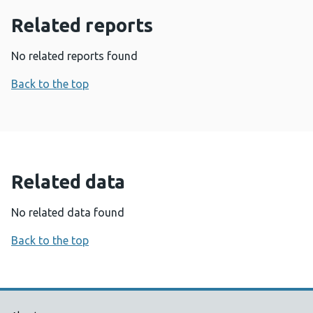
Related reports
No related reports found
Back to the top
Related data
No related data found
Back to the top