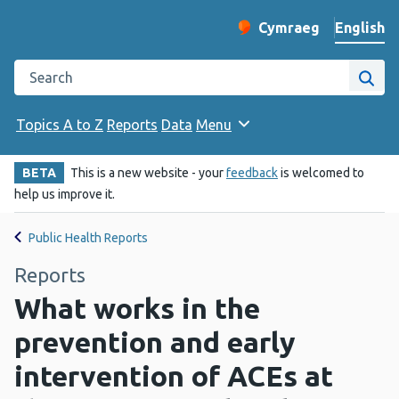
English
Cymraeg
– Newid yr iaith ir 
Change website langu
Search the Public Health Wales website
Site
Topics A to Z
Reports
Data
Menu
BETA
This is a new website - your
feedback
is welcomed to
help us improve it.
Public Health Reports
Reports
What works in the
prevention and early
intervention of ACEs at