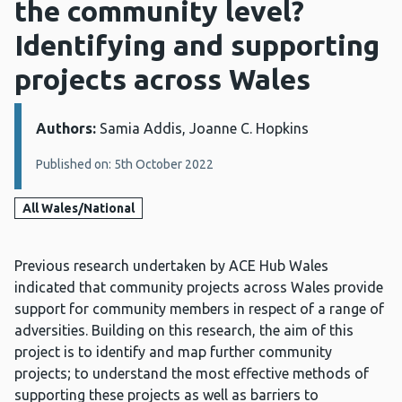
the community level?
Identifying and supporting
projects across Wales
Authors:
Details:
Samia Addis, Joanne C. Hopkins
Published on: 5th October 2022
All Wales/National
Previous research undertaken by ACE Hub Wales
indicated that community projects across Wales provide
support for community members in respect of a range of
adversities. Building on this research, the aim of this
project is to identify and map further community
projects; to understand the most effective methods of
supporting these projects as well as barriers to