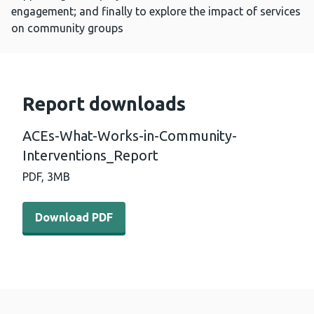
engagement; and finally to explore the impact of services
on community groups
Report downloads
ACEs-What-Works-in-Community-
Interventions_Report
PDF,
3MB
Download PDF - ACEs-What-Works-in-Community-Interv
Download PDF