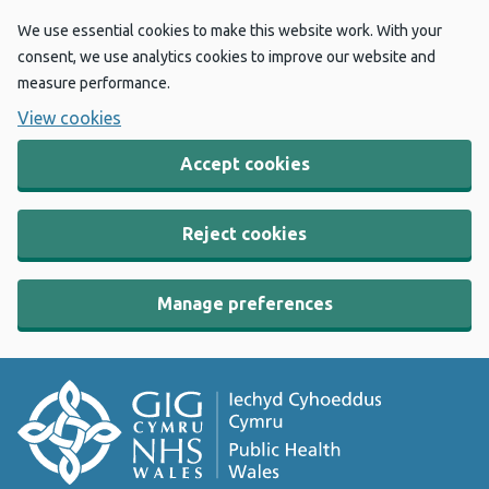
We use essential cookies to make this website work. With your
consent, we use analytics cookies to improve our website and
measure performance.
View cookies
Accept cookies
Reject cookies
Manage preferences