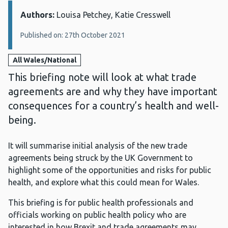
Authors:
Details:
Louisa Petchey, Katie Cresswell
Published on: 27th October 2021
All Wales/National
This briefing note will look at what trade
agreements are and why they have important
consequences for a country’s health and well-
being.
It will summarise initial analysis of the new trade
agreements being struck by the UK Government to
highlight some of the opportunities and risks for public
health, and explore what this could mean for Wales.
This briefing is for public health professionals and
officials working on public health policy who are
interested in how Brexit and trade agreements may