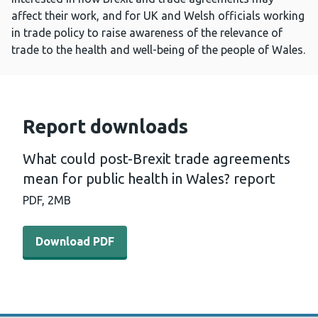
affect their work, and for UK and Welsh officials working
in trade policy to raise awareness of the relevance of
trade to the health and well-being of the people of Wales.
Report downloads
What could post-Brexit trade agreements
mean for public health in Wales? report
PDF,
2MB
Download PDF - What could post-Brexit trade agreements
Download PDF