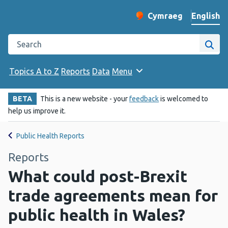
English
Cymraeg
– Newid yr iaith ir 
Change website langu
Search the Public Health Wales website
Site
Topics A to Z
Reports
Data
Menu
BETA
This is a new website - your
feedback
is welcomed to
help us improve it.
Public Health Reports
Reports
What could post-Brexit
trade agreements mean for
public health in Wales?