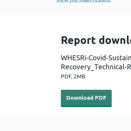
Report downl
WHESRi-Covid-Sustai
Recovery_Technical-
PDF,
2MB
Download PDF - WHESRi-Co
Download PDF