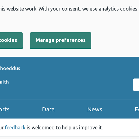
his website work. With your consent, we use analytics cookies
cookies
Manage preferences
Se
orts
Data
News
F
our
feedback
is welcomed to help us improve it.