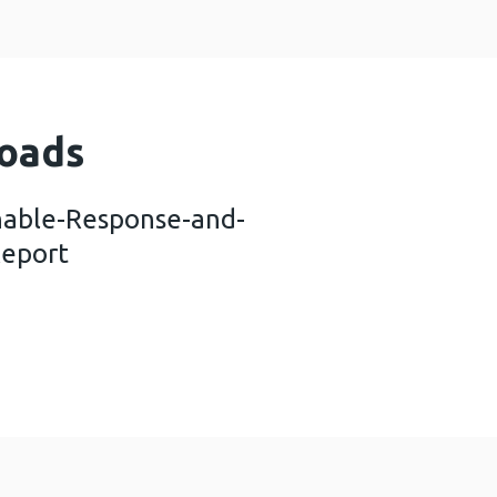
oads
nable-Response-and-
Report
vid-Sustainable-Response-and-Recovery_Technica