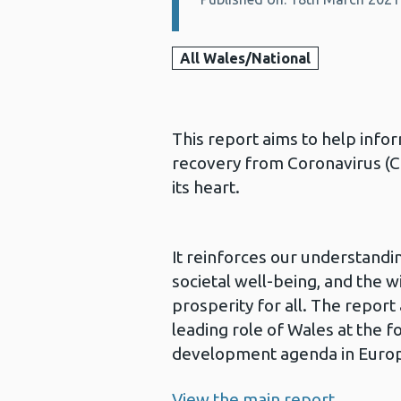
All Wales/National
This report aims to help inf
recovery from Coronavirus (CO
its heart.
It reinforces our understandi
societal well-being, and the 
prosperity for all. The report
leading role of Wales at the f
development agenda in Europ
View the main report.