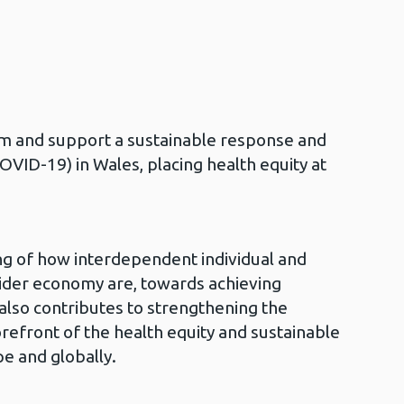
orm and support a sustainable response and
VID-19) in Wales, placing health equity at
ng of how interdependent individual and
wider economy are, towards achieving
 also contributes to strengthening the
orefront of the health equity and sustainable
e and globally.