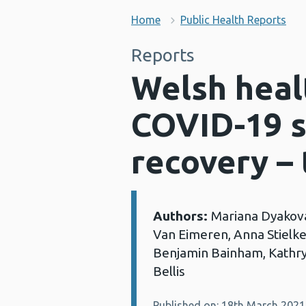
Home
Public Health Reports
Reports
Welsh healt
COVID-19 s
recovery – 
Authors:
Mariana Dyakova
Details:
Van Eimeren, Anna Stielke
Benjamin Bainham, Kathry
Bellis
Published on: 18th March 2021