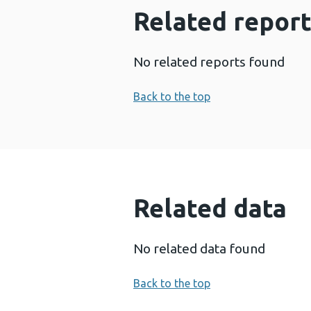
Related report
No related reports found
Back to the top
Related data
No related data found
Back to the top