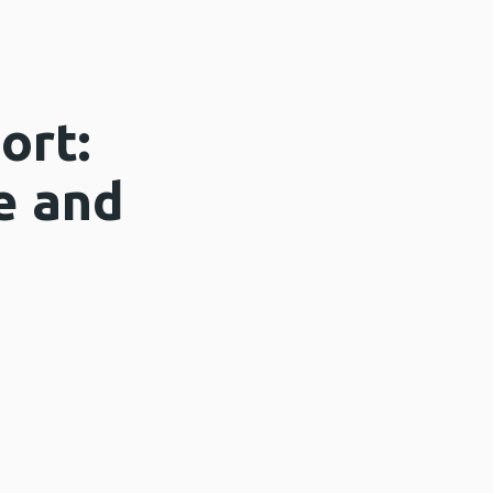
ort:
e and