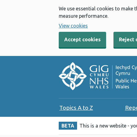
We use essential cookies to make t
measure performance.
View cookies
Accept cookies
Reject 
Topics A to Z
Rep
BETA
This is a new website - y