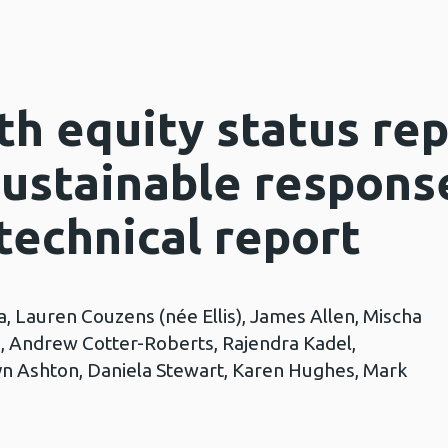
h equity status rep
ustainable respons
technical report
, Lauren Couzens (née Ellis), James Allen, Mischa
, Andrew Cotter-Roberts, Rajendra Kadel,
n Ashton, Daniela Stewart, Karen Hughes, Mark