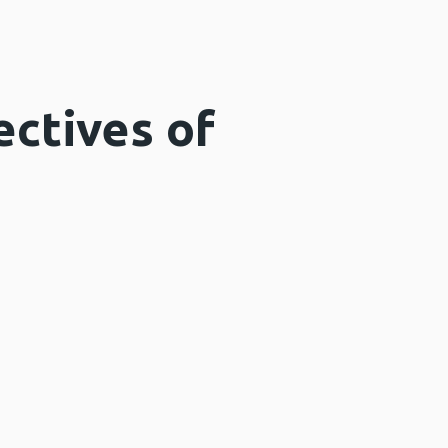
ectives of