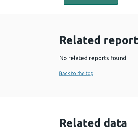
Related report
No related reports found
Back to the top
Related data