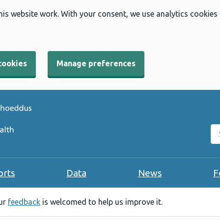
his website work. With your consent, we use analytics cookies
cookies
Manage preferences
Se
orts
Data
News
F
our
feedback
is welcomed to help us improve it.