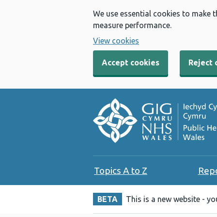
We use essential cookies to make t
measure performance.
View cookies
Accept cookies
Reject 
Topics A to Z
Rep
BETA
This is a new website - y