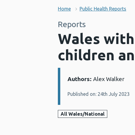
Home
Public Health Reports
Reports
Wales with
children a
Authors:
Alex Walker
Details:
Published on: 24th July 2023
All Wales/National