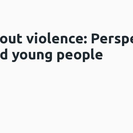
out violence: Persp
nd young people