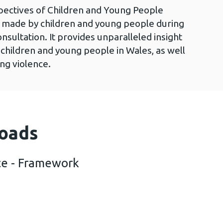
pectives of Children and Young People
s made by children and young people during
sultation. It provides unparalleled insight
 children and young people in Wales, as well
ing violence.
oads
ce - Framework
out violence - Framework (2 MB)