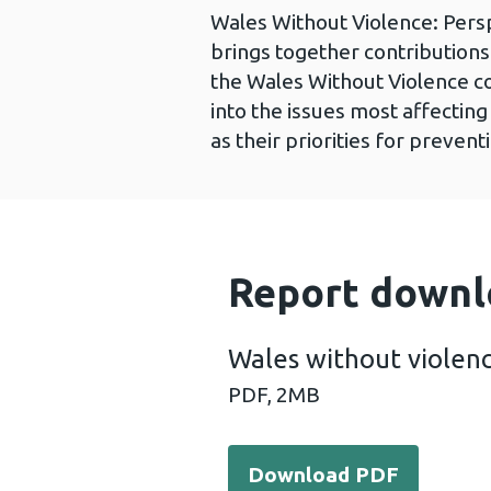
Wales Without Violence: Pers
brings together contribution
the Wales Without Violence con
into the issues most affecting
as their priorities for prevent
Report downl
Wales without violen
PDF,
2MB
Download PDF - Wales with
Download PDF