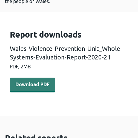
the people of Wales.
Report downloads
Wales-Violence-Prevention-Unit_Whole-
Systems-Evaluation-Report-2020-21
PDF,
2MB
Download PDF - Wales-Violence-Prevention-Unit_Whole
Download PDF