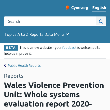
English
Cymraeg
– Newid yr iaith ir 
Change website langu
Search the Public Health Wales website
Site
Topics A to Z
Reports
Data
Menu
BETA
This is a new website - your
feedback
is welcomed to
help us improve it.
Public Health Reports
Reports
Wales Violence Prevention
Unit: Whole systems
evaluation report 2020-