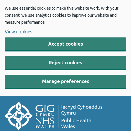
We use essential cookies to make this website work. With your
consent, we use analytics cookies to improve our website and
measure performance.
View cookies
Accept cookies
Reject cookies
Manage preferences