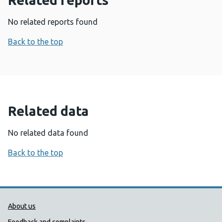
Related reports
No related reports found
Back to the top
Related data
No related data found
Back to the top
Public Health Wales Support links
About us