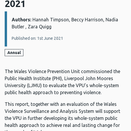
2021
Authors:
Details:
Hannah Timpson, Beccy Harrison, Nadia
Butler , Zara Quigg
Published on: 1st June 2021
Annual
The Wales Violence Prevention Unit commissioned the
Public Health Institute (PHI), Liverpool John Moores
University (LJMU) to evaluate the VPU’s whole-system
public health approach to preventing violence.
This report, together with an evaluation of the Wales
Violence Surveillance and Analysis System will support
the VPU in further developing its whole-system public
health approach to achieve real and lasting change for