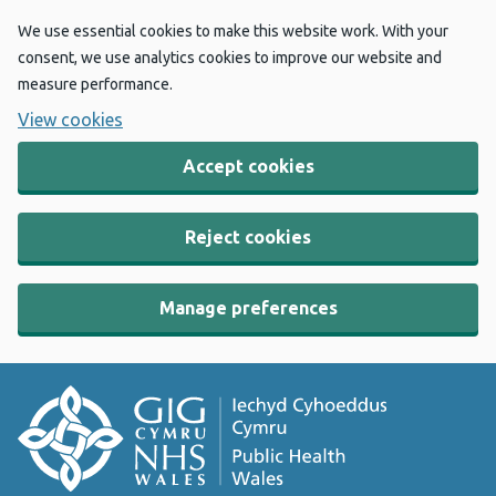
We use essential cookies to make this website work. With your
consent, we use analytics cookies to improve our website and
measure performance.
View cookies
Accept cookies
Reject cookies
Manage preferences