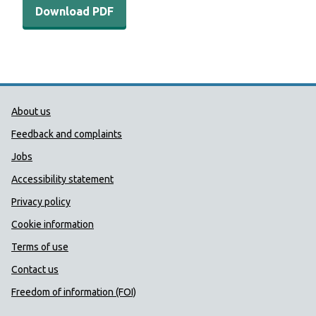
Download PDF
Public Health Wales Support links
About us
Feedback and complaints
Jobs
Accessibility statement
Privacy policy
Cookie information
Terms of use
Contact us
Freedom of information (FOI)