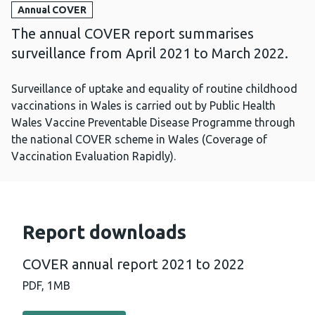
Annual COVER
The annual COVER report summarises
surveillance from April 2021 to March 2022.
Surveillance of uptake and equality of routine childhood
vaccinations in Wales is carried out by Public Health
Wales Vaccine Preventable Disease Programme through
the national COVER scheme in Wales (Coverage of
Vaccination Evaluation Rapidly).
Report downloads
COVER annual report 2021 to 2022
PDF,
1MB
Download PDF - COVER annual report 2021 to 2022 (1 