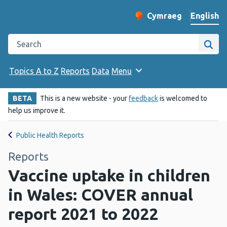
English
Cymraeg
– Newid yr iaith ir 
Change website langu
Search the Public Health Wales website
Site
Topics A to Z
Reports
Data
Menu
BETA
This is a new website - your
feedback
is welcomed to
help us improve it.
Public Health Reports
Reports
Vaccine uptake in children
in Wales: COVER annual
report 2021 to 2022