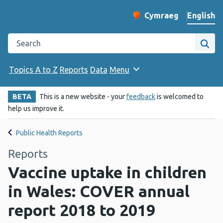
English
Cymraeg
– Newid yr iaith ir 
Change website langu
Search the Public Health Wales website
Site
Topics A to Z
Reports
Data
Menu
BETA
This is a new website - your
feedback
is welcomed to
help us improve it.
Public Health Reports
Reports
Vaccine uptake in children
in Wales: COVER annual
report 2018 to 2019