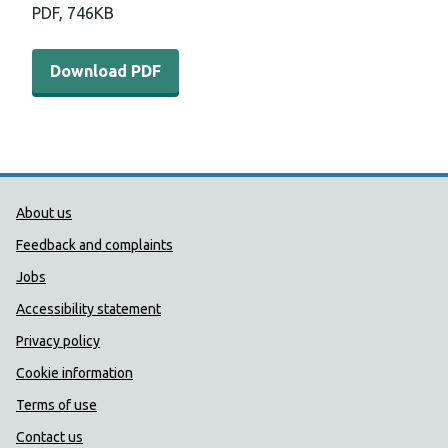
PDF,
746KB
Download PDF - COVER annual report 2018 to 2019 (74
Download PDF
Public Health Wales Support links
About us
Feedback and complaints
Jobs
Accessibility statement
Privacy policy
Cookie information
Terms of use
Contact us