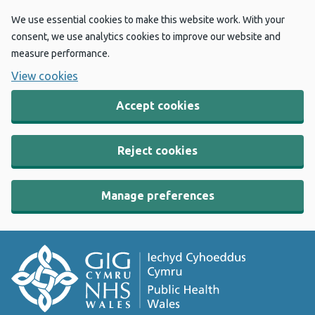
We use essential cookies to make this website work. With your
consent, we use analytics cookies to improve our website and
measure performance.
View cookies
Accept cookies
Reject cookies
Manage preferences