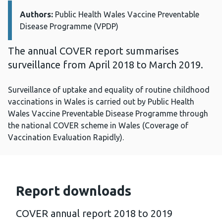
Authors:
Details:
Public Health Wales Vaccine Preventable
Disease Programme (VPDP)
The annual COVER report summarises
surveillance from April 2018 to March 2019.
Surveillance of uptake and equality of routine childhood
vaccinations in Wales is carried out by Public Health
Wales Vaccine Preventable Disease Programme through
the national COVER scheme in Wales (Coverage of
Vaccination Evaluation Rapidly).
Report downloads
COVER annual report 2018 to 2019