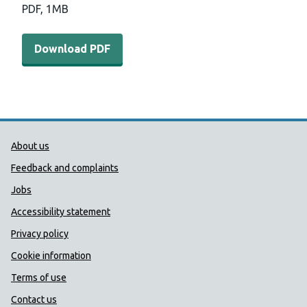
PDF,
1MB
Download PDF - COVER annual report 2017 to 2018 (1 
Download PDF
Public Health Wales Support links
About us
Feedback and complaints
Jobs
Accessibility statement
Privacy policy
Cookie information
Terms of use
Contact us