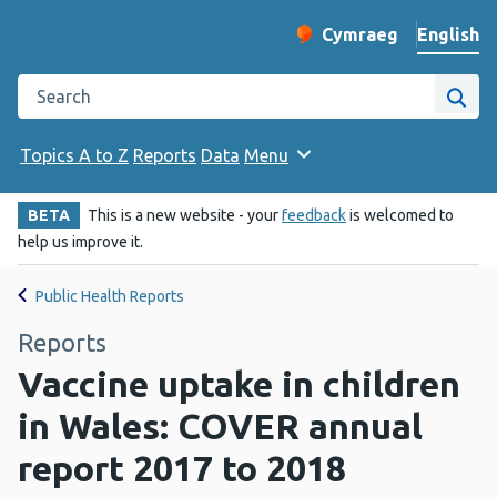
English
Cymraeg
– Newid yr iaith ir 
Change website langu
Search the Public Health Wales website
Site
Topics A to Z
Reports
Data
Menu
BETA
This is a new website - your
feedback
is welcomed to
help us improve it.
Public Health Reports
Reports
Vaccine uptake in children
in Wales: COVER annual
report 2017 to 2018