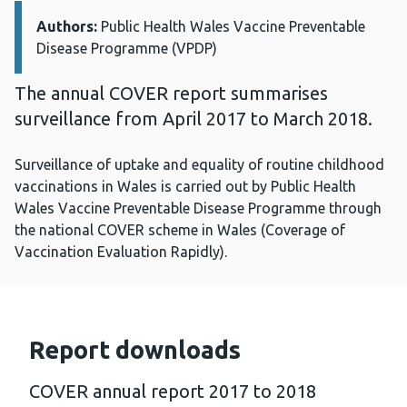
Authors:
Details:
Public Health Wales Vaccine Preventable
Disease Programme (VPDP)
The annual COVER report summarises
surveillance from April 2017 to March 2018.
Surveillance of uptake and equality of routine childhood
vaccinations in Wales is carried out by Public Health
Wales Vaccine Preventable Disease Programme through
the national COVER scheme in Wales (Coverage of
Vaccination Evaluation Rapidly).
Report downloads
COVER annual report 2017 to 2018