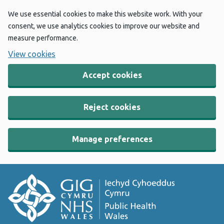
We use essential cookies to make this website work. With your
consent, we use analytics cookies to improve our website and
measure performance.
View cookies
Accept cookies
Reject cookies
Manage preferences