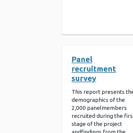
Panel
recruitment
survey
This report presents th
demographics of the
2,000 panelmembers
recruited during the firs
stage of the project
andfindings from the