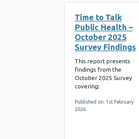
Time to Talk
Public Health –
October 2025
Survey Findings
This report presents
findings from the
October 2025 Survey
covering:
Published on: 1st February
2026