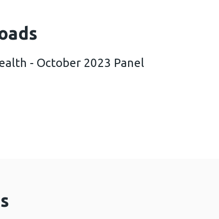
oads
ealth - October 2023 Panel
k Public Health - October 2023 Panel Survey Findi
s