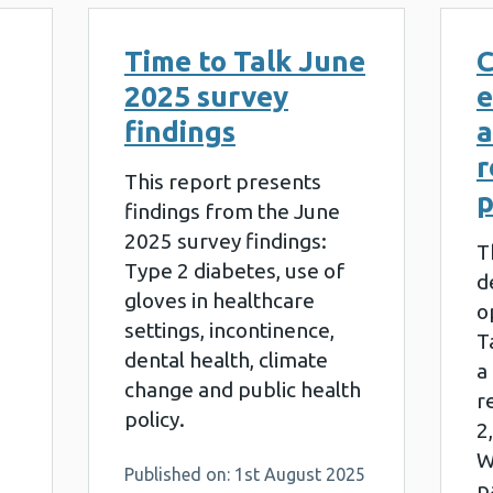
Time to Talk June
C
2025 survey
e
findings
a
r
This report presents
p
findings from the June
2025 survey findings:
T
Type 2 diabetes, use of
d
gloves in healthcare
o
settings, incontinence,
T
dental health, climate
a
change and public health
r
policy.
2
W
Published on: 1st August 2025
p