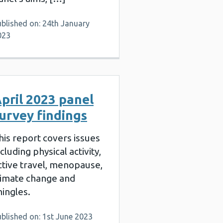
blished on: 24th January
023
pril 2023 panel
urvey findings
his report covers issues
ncluding physical activity,
ctive travel, menopause,
limate change and
hingles.
blished on: 1st June 2023