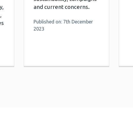
y,
and current concerns.
,
Published on: 7th December
es
2023