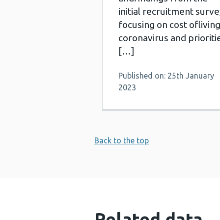
initial recruitment surve
focusing on cost ofliving
coronavirus and prioriti
[…]
Published on: 25th January
2023
Back to the top
Related data