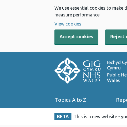
We use essential cookies to make t
measure performance.
View cookies
Accept cookies
Reject 
Topics A to Z
Rep
BETA
This is a new website - y