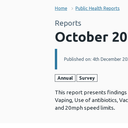
Home
Public Health Reports
Reports
October 20
Published on: 4th December 2
Details:
Annual
Survey
This report presents finding
Vaping, Use of antibiotics, Va
and 20mph speed limits.