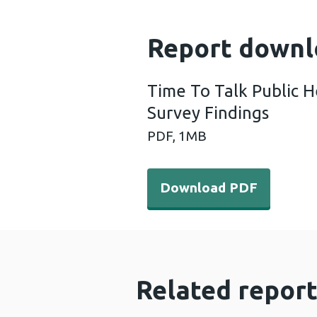
Report downl
Time To Talk Public H
Survey Findings
PDF,
1MB
Download PDF - Time To Tal
Download PDF
Related report