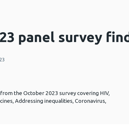
23 panel survey fin
023
s from the October 2023 survey covering HIV,
ccines, Addressing inequalities, Coronavirus,