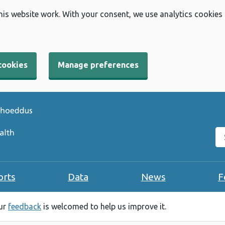
his website work. With your consent, we use analytics cookies
cookies
Manage preferences
Se
orts
Data
News
F
our
feedback
is welcomed to help us improve it.