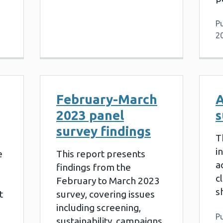
Pu
2
February-March
A
2023 panel
s
survey findings
T
i
e
This report presents
a
findings from the
c
February to March 2023
s
t
survey, covering issues
including screening,
Pu
sustainability, campaigns