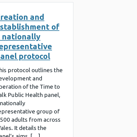
reation and
stablishment of
 nationally
epresentative
anel protocol
his protocol outlines the
evelopment and
peration of the Time to
alk Public Health panel,
 nationally
epresentative group of
,500 adults from across
ales. It details the
anel’s aims, […]