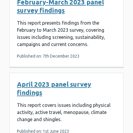
February-March 2023 panel
survey findings
This report presents findings from the
February to March 2023 survey, covering
issues including screening, sustainability,
campaigns and current concerns.
Published on: 7th December 2023
April 2023 panel survey
findings
This report covers issues including physical
activity, active travel, menopause, climate
change and shingles.
Published on: 1st June 2023