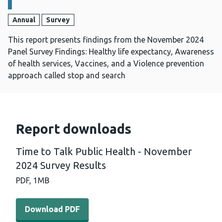
Annual
Survey
This report presents findings from the November 2024
Panel Survey Findings: Healthy life expectancy, Awareness
of health services, Vaccines, and a Violence prevention
approach called stop and search
Report downloads
Time to Talk Public Health - November
2024 Survey Results
PDF,
1MB
Download PDF - Time to Talk Public Health - November 
Download PDF