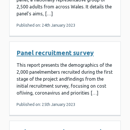
2,500 adults from across Wales. It details the
panel’s aims, […]
Published on: 24th January 2023
Panel recruitment survey
This report presents the demographics of the
2,000 panelmembers recruited during the first
stage of the project andfindings from the
initial recruitment survey, focusing on cost
ofliving, coronavirus and priorities […]
Published on: 25th January 2023