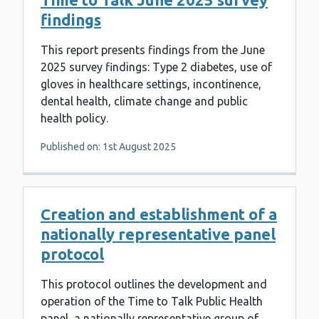
findings
This report presents findings from the June
2025 survey findings: Type 2 diabetes, use of
gloves in healthcare settings, incontinence,
dental health, climate change and public
health policy.
Published on: 1st August 2025
Creation and establishment of a
nationally representative panel
protocol
This protocol outlines the development and
operation of the Time to Talk Public Health
panel, a nationally representative group of