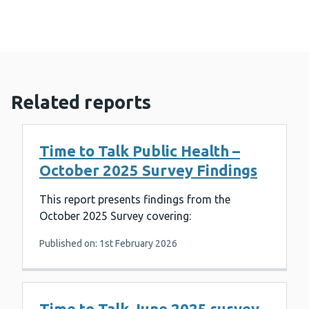
Related reports
Time to Talk Public Health –
October 2025 Survey Findings
This report presents findings from the
October 2025 Survey covering:
Published on: 1st February 2026
Time to Talk June 2025 survey