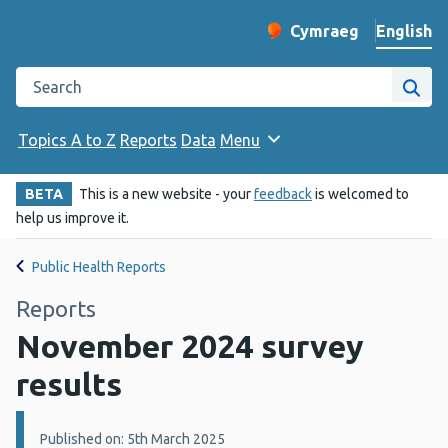
English
Cymraeg
– Newid yr iaith ir 
Change website langu
Search the Public Health Wales website
Site
Topics A to Z
Reports
Data
Menu
BETA
This is a new website - your
feedback
is welcomed to
help us improve it.
Public Health Reports
Reports
November 2024 survey
results
Details:
Published on: 5th March 2025