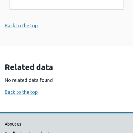
Back to the top
Related data
No related data found
Back to the top
Public Health Wales Support links
About us