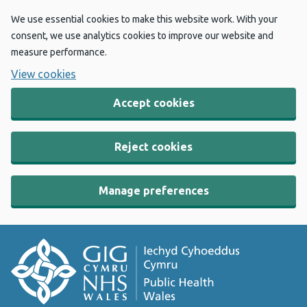
We use essential cookies to make this website work. With your
consent, we use analytics cookies to improve our website and
measure performance.
View cookies
Accept cookies
Reject cookies
Manage preferences