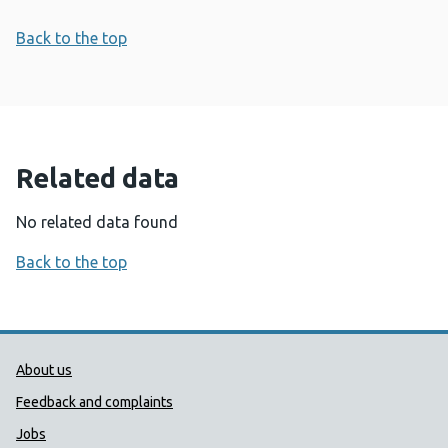
Back to the top
Related data
No related data found
Back to the top
Public Health Wales Support links
About us
Feedback and complaints
Jobs