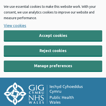
We use essential cookies to make this website work. With your
consent, we use analytics cookies to improve our website and
measure performance.
View cookies
Accept cookies
Reject cookies
Manage preferences