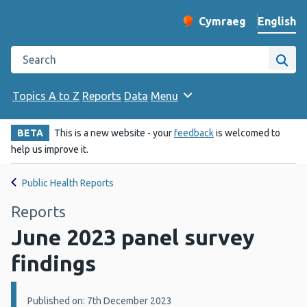
English
Cymraeg
– Newid yr iaith ir 
Change website langu
Search the Public Health Wales website
Site
Topics A to Z
Reports
Data
Menu
BETA
This is a new website - your
feedback
is welcomed to
help us improve it.
Public Health Reports
Reports
June 2023 panel survey
findings
Details:
Published on: 7th December 2023