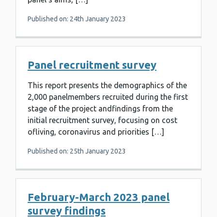
Published on: 24th January 2023
Panel recruitment survey
This report presents the demographics of the
2,000 panelmembers recruited during the first
stage of the project andfindings from the
initial recruitment survey, focusing on cost
ofliving, coronavirus and priorities […]
Published on: 25th January 2023
February-March 2023 panel
survey findings