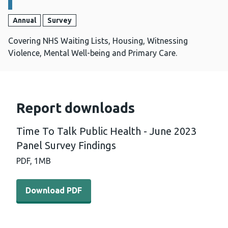
Annual
Survey
Covering NHS Waiting Lists, Housing, Witnessing
Violence, Mental Well-being and Primary Care.
Report downloads
Time To Talk Public Health - June 2023
Panel Survey Findings
PDF,
1MB
Download PDF - Time To Talk Public Health - June 2023 
Download PDF