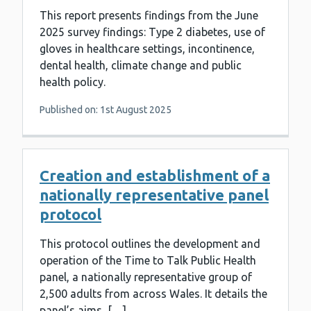
This report presents findings from the June
2025 survey findings: Type 2 diabetes, use of
gloves in healthcare settings, incontinence,
dental health, climate change and public
health policy.
Published on: 1st August 2025
Creation and establishment of a
nationally representative panel
protocol
This protocol outlines the development and
operation of the Time to Talk Public Health
panel, a nationally representative group of
2,500 adults from across Wales. It details the
panel’s aims, […]