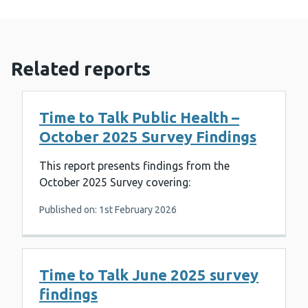
Related reports
Time to Talk Public Health –
October 2025 Survey Findings
This report presents findings from the
October 2025 Survey covering:
Published on: 1st February 2026
Time to Talk June 2025 survey
findings