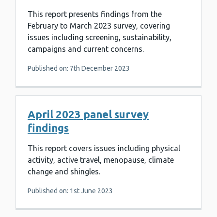
This report presents findings from the
February to March 2023 survey, covering
issues including screening, sustainability,
campaigns and current concerns.
Published on: 7th December 2023
April 2023 panel survey
findings
This report covers issues including physical
activity, active travel, menopause, climate
change and shingles.
Published on: 1st June 2023