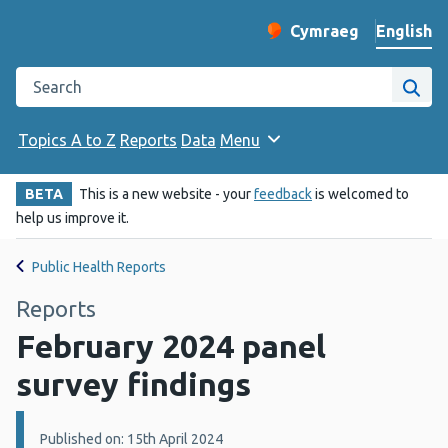
English
Cymraeg
– Newid yr iaith ir 
Change website langu
Search the Public Health Wales website
Site
Topics A to Z
Reports
Data
Menu
BETA
This is a new website - your
feedback
is welcomed to
help us improve it.
Public Health Reports
Reports
February 2024 panel
survey findings
Details:
Published on: 15th April 2024