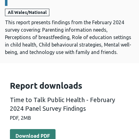
All Wales/National
This report presents findings from the February 2024
survey covering: Parenting information needs,
Perceptions of breastfeeding, Role of education settings
in child health, Child behavioural strategies, Mental well-
being, and technology use with family and friends.
Report downloads
Time to Talk Public Health - February
2024 Panel Survey Findings
PDF,
2MB
Download PDF - Time to Talk Public Health - February 2
Download PDF