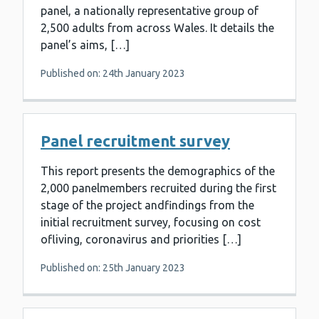
panel, a nationally representative group of
2,500 adults from across Wales. It details the
panel’s aims, […]
Published on: 24th January 2023
Panel recruitment survey
This report presents the demographics of the
2,000 panelmembers recruited during the first
stage of the project andfindings from the
initial recruitment survey, focusing on cost
ofliving, coronavirus and priorities […]
Published on: 25th January 2023