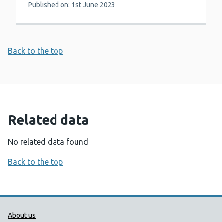
Published on: 1st June 2023
Back to the top
Related data
No related data found
Back to the top
Public Health Wales Support links
About us