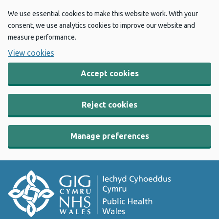
We use essential cookies to make this website work. With your
consent, we use analytics cookies to improve our website and
measure performance.
View cookies
Accept cookies
Reject cookies
Manage preferences