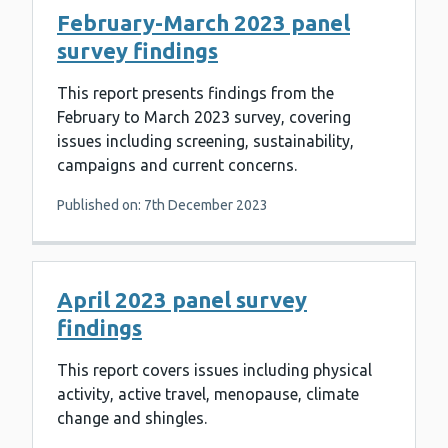
February-March 2023 panel
survey findings
This report presents findings from the
February to March 2023 survey, covering
issues including screening, sustainability,
campaigns and current concerns.
Published on: 7th December 2023
April 2023 panel survey
findings
This report covers issues including physical
activity, active travel, menopause, climate
change and shingles.