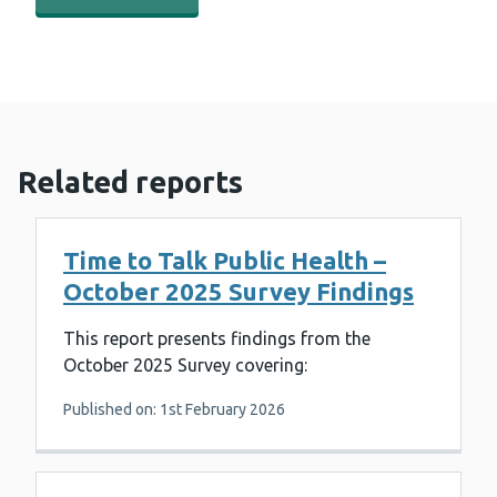
Related reports
Time to Talk Public Health –
October 2025 Survey Findings
This report presents findings from the
October 2025 Survey covering:
Published on: 1st February 2026