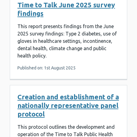
Time to Talk June 2025 survey
findings
This report presents findings from the June
2025 survey findings: Type 2 diabetes, use of
gloves in healthcare settings, incontinence,
dental health, climate change and public
health policy.
Published on: 1st August 2025
Creation and establishment of a
nationally representative panel
protocol
This protocol outlines the development and
operation of the Time to Talk Public Health