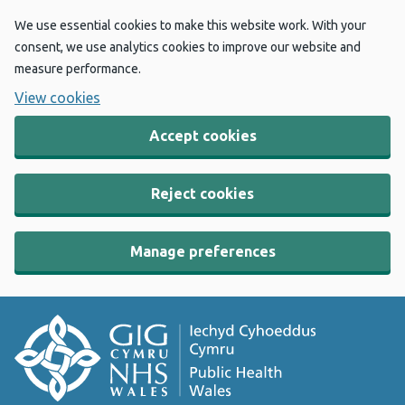
We use essential cookies to make this website work. With your
consent, we use analytics cookies to improve our website and
measure performance.
View cookies
Accept cookies
Reject cookies
Manage preferences