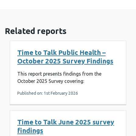
Related reports
Time to Talk Public Health –
October 2025 Survey Findings
This report presents findings from the
October 2025 Survey covering:
Published on: 1st February 2026
Time to Talk June 2025 survey
findings