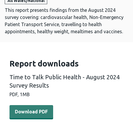
All Wales/National
This report presents findings from the August 2024
survey covering: cardiovascular health, Non-Emergency
Patient Transport Service, travelling to health
appointments, healthy weight, mealtimes and vaccines.
Report downloads
Time to Talk Public Health - August 2024
Survey Results
PDF,
1MB
Download PDF - Time to Talk Public Health - August 202
Download PDF