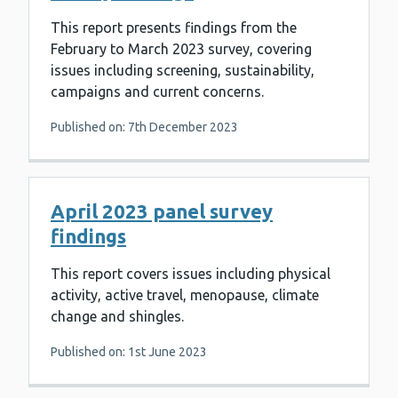
This report presents findings from the
February to March 2023 survey, covering
issues including screening, sustainability,
campaigns and current concerns.
Published on: 7th December 2023
April 2023 panel survey
findings
This report covers issues including physical
activity, active travel, menopause, climate
change and shingles.
Published on: 1st June 2023