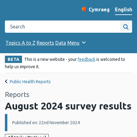
English
Cymraeg
– Newid yr iaith ir 
Change website langu
Search the Public Health Wales website
Site
Topics A to Z
Reports
Data
Menu
BETA
This is a new website - your
feedback
is welcomed to
help us improve it.
Public Health Reports
Reports
August 2024 survey results
Details:
Published on: 22nd November 2024