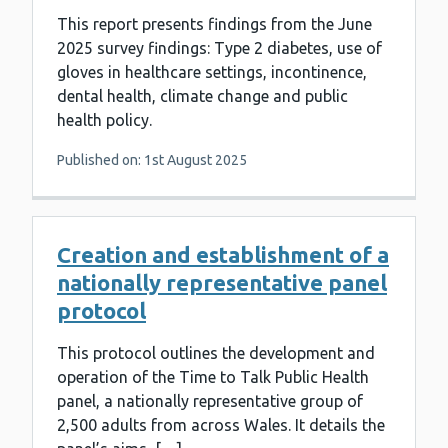
This report presents findings from the June
2025 survey findings: Type 2 diabetes, use of
gloves in healthcare settings, incontinence,
dental health, climate change and public
health policy.
Published on: 1st August 2025
Creation and establishment of a
nationally representative panel
protocol
This protocol outlines the development and
operation of the Time to Talk Public Health
panel, a nationally representative group of
2,500 adults from across Wales. It details the