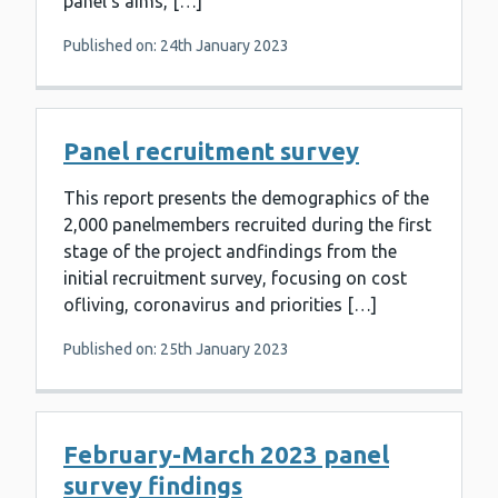
panel’s aims, […]
Published on: 24th January 2023
Panel recruitment survey
This report presents the demographics of the
2,000 panelmembers recruited during the first
stage of the project andfindings from the
initial recruitment survey, focusing on cost
ofliving, coronavirus and priorities […]
Published on: 25th January 2023
February-March 2023 panel
survey findings