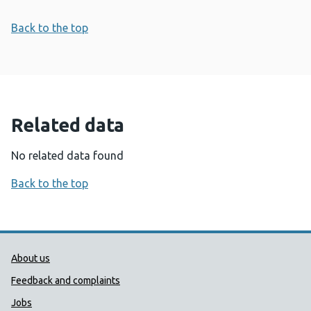
Back to the top
Related data
No related data found
Back to the top
Public Health Wales Support links
About us
Feedback and complaints
Jobs